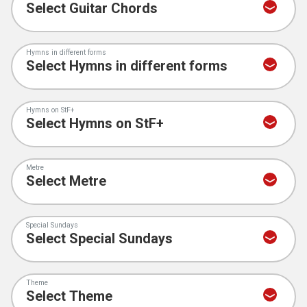
Hymns in different forms
Hymns on StF+
Metre
Special Sundays
Theme