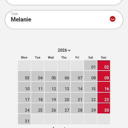
Tune
Mon
Tue
Wed
Thu
Fri
Sat
Sun
01
02
03
04
05
06
07
08
09
10
11
12
13
14
15
16
17
18
19
20
21
22
23
24
25
26
27
28
29
30
31