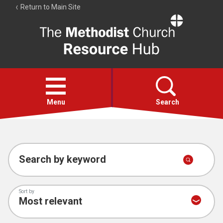
Return to Main Site
The
Resource
Hub
Open
menu
Menu
Search
Account
Collections
Search by keyword
Sort by