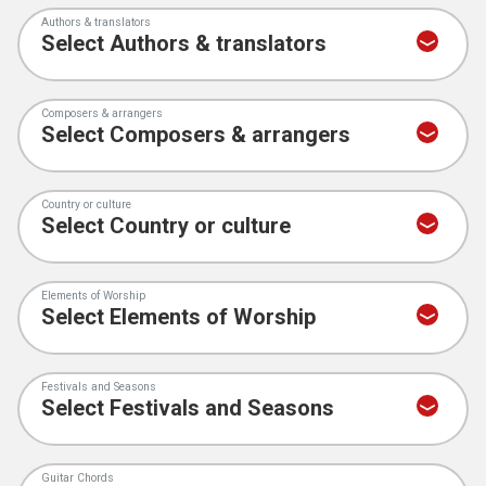
Authors & translators
Composers & arrangers
Country or culture
Elements of Worship
Festivals and Seasons
Guitar Chords