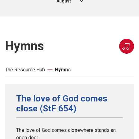
Hymns
The Resource Hub
Hymns
The love of God comes
close (StF 654)
The love of God comes closewhere stands an
open door