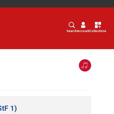
Search
Select
Search
Account
Collections
StF 1)