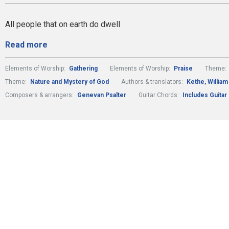
All people that on earth do dwell
Read more
Elements of Worship:
Gathering
Elements of Worship:
Praise
Theme:
Theme:
Nature and Mystery of God
Authors & translators:
Kethe, William
Composers & arrangers:
Genevan Psalter
Guitar Chords:
Includes Guitar