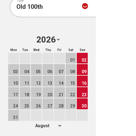
Tune
Mon
Tue
Wed
Thu
Fri
Sat
Sun
01
02
03
04
05
06
07
08
09
10
11
12
13
14
15
16
17
18
19
20
21
22
23
24
25
26
27
28
29
30
31