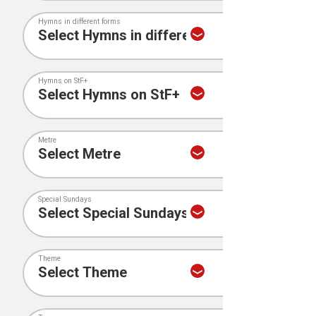
Hymns in different forms
Hymns on StF+
Metre
Special Sundays
Theme