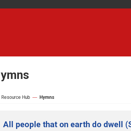
ymns
 Resource Hub
Hymns
All people that on earth do dwell (