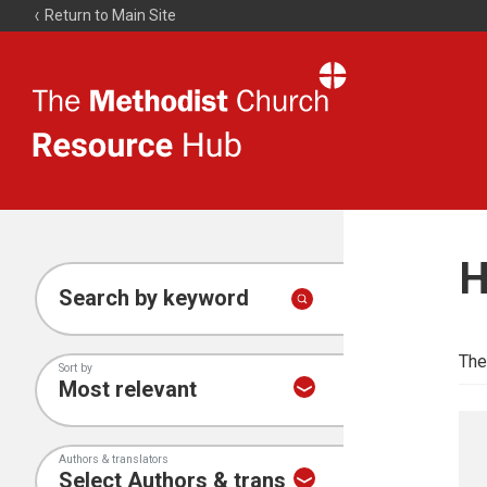
Return to Main Site
The
Resource
Hub
H
Search by keyword
The
Sort by
Authors & translators