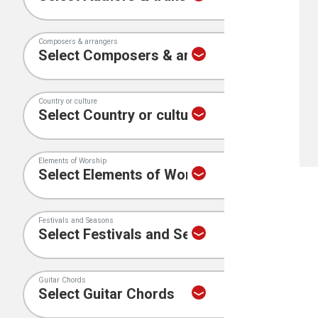
Composers & arrangers
Country or culture
Elements of Worship
Festivals and Seasons
Guitar Chords