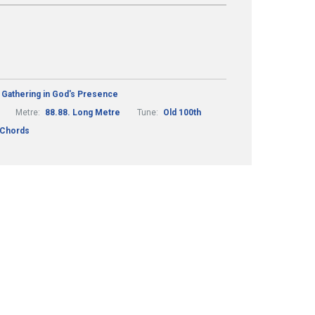
Gathering in God's Presence
Metre:
88.88. Long Metre
Tune:
Old 100th
 Chords