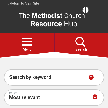
Return to Main Site
The
Resource
Hub
Open
menu
Menu
Search
Account
Collections
Search by keyword
Sort by