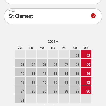
Tune
Mon
Tue
Wed
Thu
Fri
Sat
Sun
01
02
03
04
05
06
07
08
09
10
11
12
13
14
15
16
17
18
19
20
21
22
23
24
25
26
27
28
29
30
31