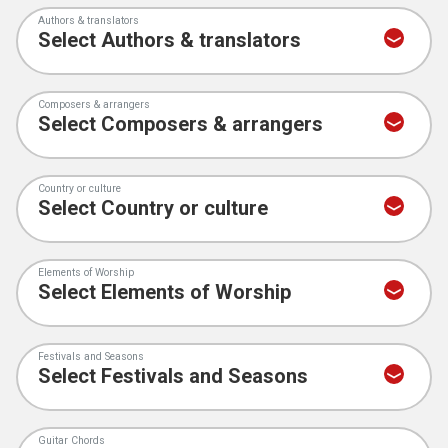
Authors & translators
Composers & arrangers
Country or culture
Elements of Worship
Festivals and Seasons
Guitar Chords