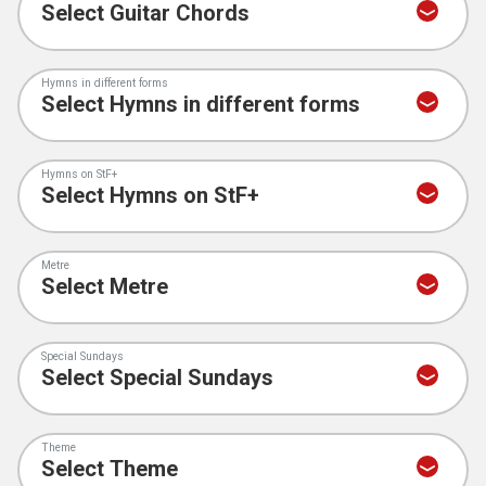
Hymns in different forms
Hymns on StF+
Metre
Special Sundays
Theme