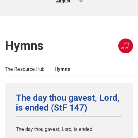
Hymns
The Resource Hub
Hymns
The day thou gavest, Lord,
is ended (StF 147)
The day thou gavest, Lord, is ended