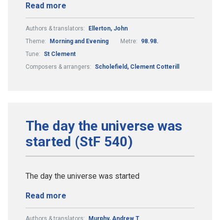
Read more
Authors & translators:
Ellerton, John
Theme:
Morning and Evening
Metre:
98.98.
Tune:
St Clement
Composers & arrangers:
Scholefield, Clement Cotterill
The day the universe was
started (StF 540)
The day the universe was started
Read more
Authors & translators:
Murphy, Andrew T