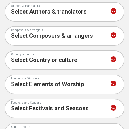
Authors & translators
Composers & arrangers
Country or culture
Elements of Worship
Festivals and Seasons
Guitar Chords