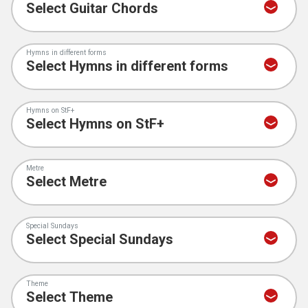
Hymns in different forms
Hymns on StF+
Metre
Special Sundays
Theme