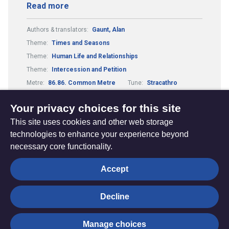
Read more
Authors & translators:
Gaunt, Alan
Theme:
Times and Seasons
Theme:
Human Life and Relationships
Theme:
Intercession and Petition
Metre:
86.86. Common Metre
Tune:
Stracathro
Composers & arrangers:
Hutcheson, Charles
Your privacy choices for this site
This site uses cookies and other web storage
technologies to enhance your experience beyond
necessary core functionality.
The
Privacy settings
Accept
Resource
Hub
Decline
© Trustees for Methodist Church Purposes. The Methodist
Manage choices
Church Registered Charity no. 1132208