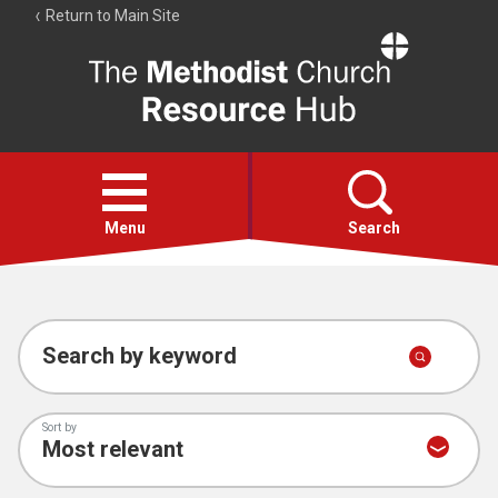
Return to Main Site
The
Resource
Hub
Open
menu
Menu
Search
Account
Collections
Search by keyword
Sort by