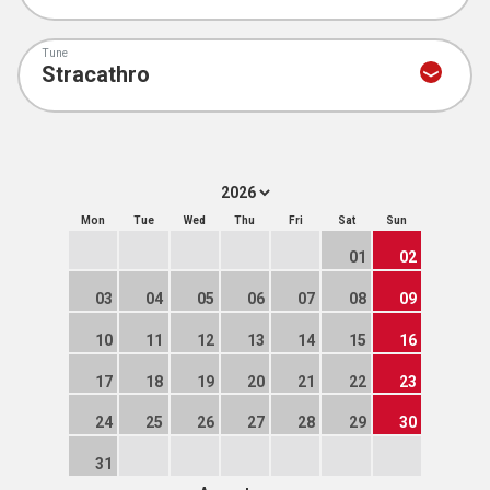
Tune
Mon
Tue
Wed
Thu
Fri
Sat
Sun
01
02
03
04
05
06
07
08
09
10
11
12
13
14
15
16
17
18
19
20
21
22
23
24
25
26
27
28
29
30
31