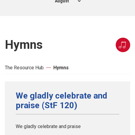
Hymns
The Resource Hub
Hymns
We gladly celebrate and
praise (StF 120)
We gladly celebrate and praise