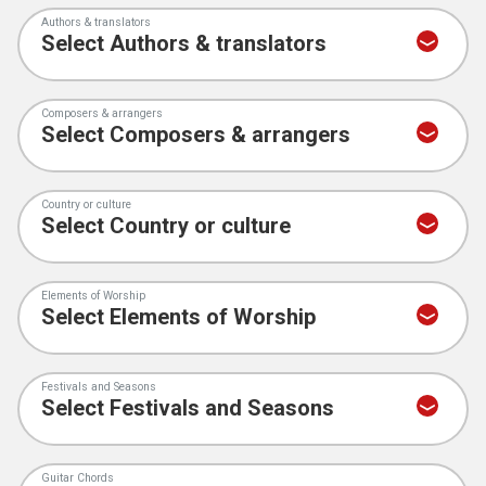
Authors & translators
Composers & arrangers
Country or culture
Elements of Worship
Festivals and Seasons
Guitar Chords