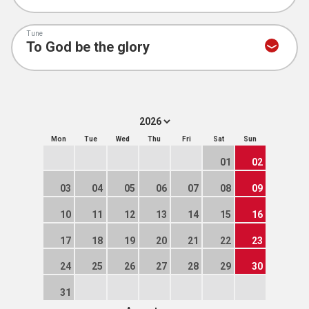
Tune
Mon
Tue
Wed
Thu
Fri
Sat
Sun
01
02
03
04
05
06
07
08
09
10
11
12
13
14
15
16
17
18
19
20
21
22
23
24
25
26
27
28
29
30
31