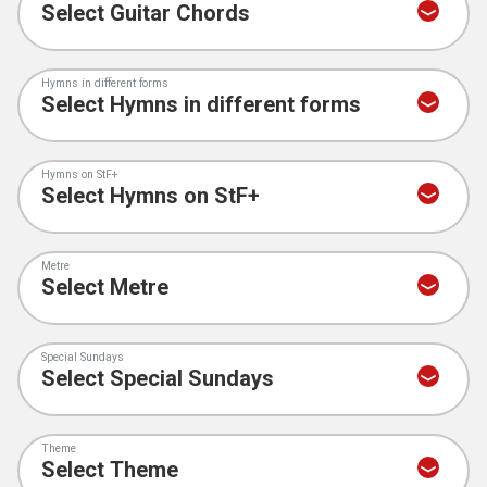
Hymns in different forms
Hymns on StF+
Metre
Special Sundays
Theme