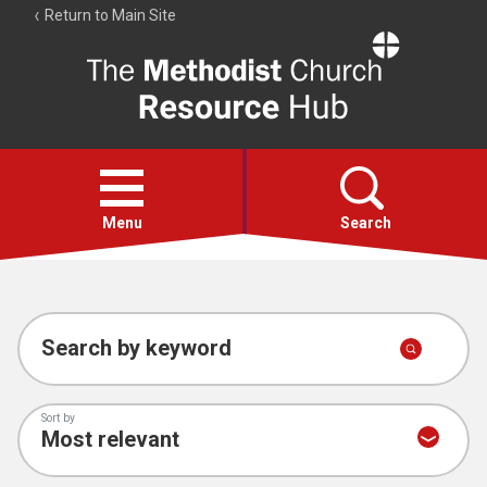
Return to Main Site
The
Resource
Hub
Open
menu
Menu
Search
Account
Collections
Search by keyword
Sort by