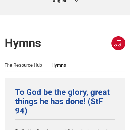
Hymns
The Resource Hub
Hymns
To God be the glory, great
things he has done! (StF
94)