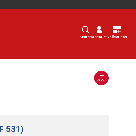
Search
Select
Search
Account
Collections
F 531)