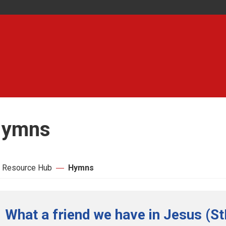
ymns
 Resource Hub
Hymns
What a friend we have in Jesus (St