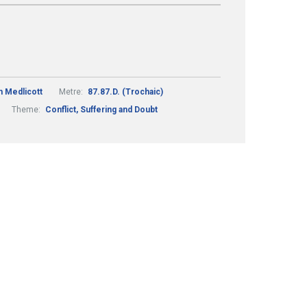
h Medlicott
Metre:
87.87.D. (Trochaic)
Theme:
Conflict, Suffering and Doubt