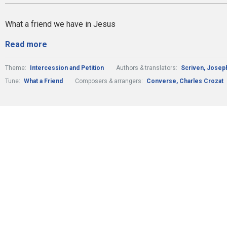
What a friend we have in Jesus
Read more
Theme:
Intercession and Petition
Authors & translators:
Scriven, Josep
Tune:
What a Friend
Composers & arrangers:
Converse, Charles Crozat