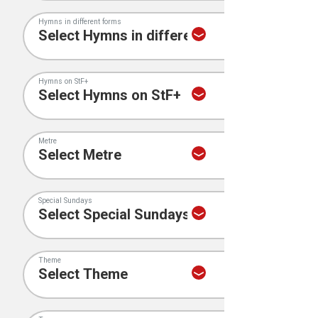
Hymns in different forms
Hymns on StF+
Metre
Special Sundays
Theme