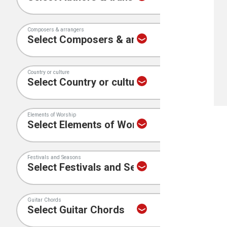
Composers & arrangers
Country or culture
Elements of Worship
Festivals and Seasons
Guitar Chords