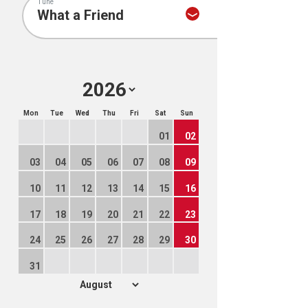
Tune
Mon
Tue
Wed
Thu
Fri
Sat
Sun
01
02
03
04
05
06
07
08
09
10
11
12
13
14
15
16
17
18
19
20
21
22
23
24
25
26
27
28
29
30
31