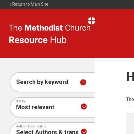
Return to Main Site
The
Resource
Hub
H
Search by keyword
The
Sort by
Authors & translators