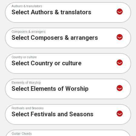
Authors & translators
Composers & arrangers
Country or culture
Elements of Worship
Festivals and Seasons
Guitar Chords