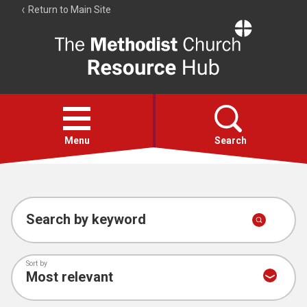
Return to Main Site
The
Resource
Hub
Open
menu
Menu
Search
Account
Collections
Search by keyword
Sort by