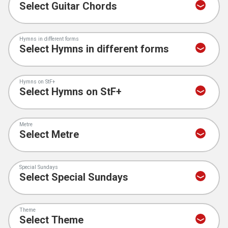
Hymns in different forms
Hymns on StF+
Metre
Special Sundays
Theme