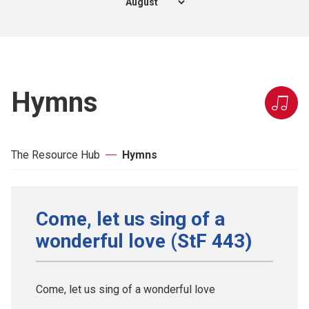
Hymns
The Resource Hub
Hymns
Come, let us sing of a
wonderful love (StF 443)
Come, let us sing of a wonderful love