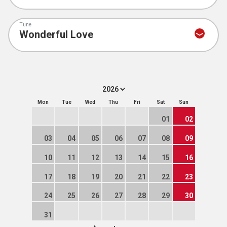
Tune
Mon
Tue
Wed
Thu
Fri
Sat
Sun
01
02
03
04
05
06
07
08
09
10
11
12
13
14
15
16
17
18
19
20
21
22
23
24
25
26
27
28
29
30
31