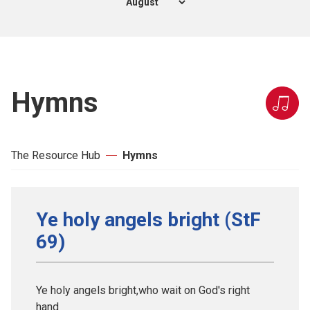
Hymns
The Resource Hub
Hymns
Ye holy angels bright (StF
69)
Ye holy angels bright,who wait on God's right
hand