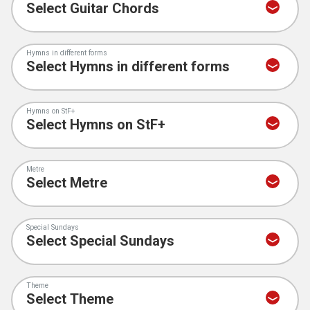
Hymns in different forms
Hymns on StF+
Metre
Special Sundays
Theme