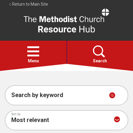
Return to Main Site
The
Resource
Hub
Open
menu
Menu
Search
Account
Collections
Search by keyword
Sort by