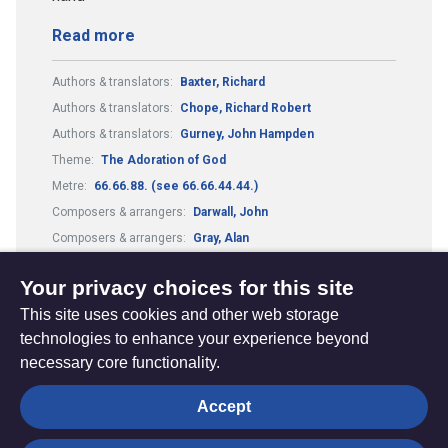
Read more
Authors & translators:
Baxter, Richard
Authors & translators:
Chope, Richard Robert
Authors & translators:
Gurney, John Hampden
Theme:
The Adoration of God
Metre:
66.66.88. (see 66.66.44.44.)
Composers & arrangers:
Darwall, John
Composers & arrangers:
Gray, Alan
Tune:
Darwell's 148th
Your privacy choices for this site
This site uses cookies and other web storage
technologies to enhance your experience beyond
necessary core functionality.
The
Privacy settings
Accept
Resource
Hub