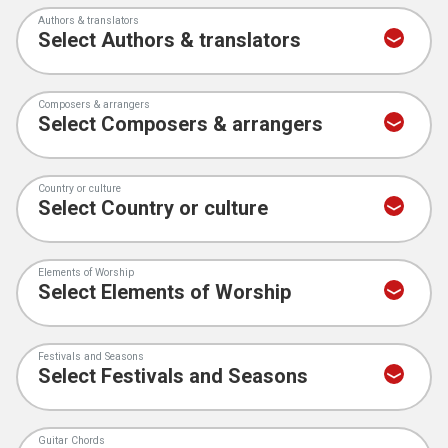
Authors & translators
Composers & arrangers
Country or culture
Elements of Worship
Festivals and Seasons
Guitar Chords