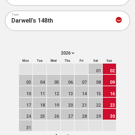
Tune
Mon
Tue
Wed
Thu
Fri
Sat
Sun
01
02
03
04
05
06
07
08
09
10
11
12
13
14
15
16
17
18
19
20
21
22
23
24
25
26
27
28
29
30
31