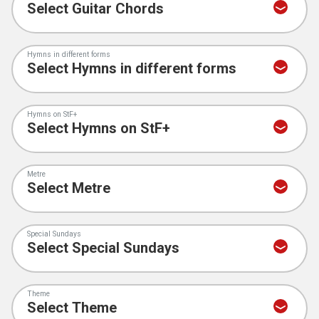
Hymns in different forms
Hymns on StF+
Metre
Special Sundays
Theme