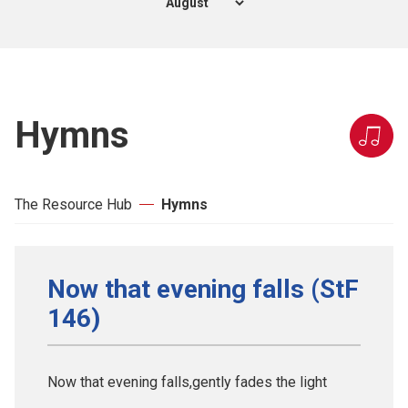
Hymns
The Resource Hub
Hymns
Now that evening falls (StF
146)
Now that evening falls,gently fades the light