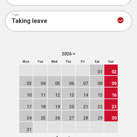
Tune
Mon
Tue
Wed
Thu
Fri
Sat
Sun
01
02
03
04
05
06
07
08
09
10
11
12
13
14
15
16
17
18
19
20
21
22
23
24
25
26
27
28
29
30
31