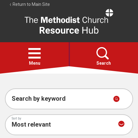
Return to Main Site
The
Resource
Hub
Open
menu
Menu
Search
Account
Collections
Search by keyword
Sort by