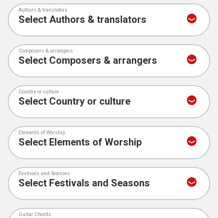
Authors & translators
Composers & arrangers
Country or culture
Elements of Worship
Festivals and Seasons
Guitar Chords