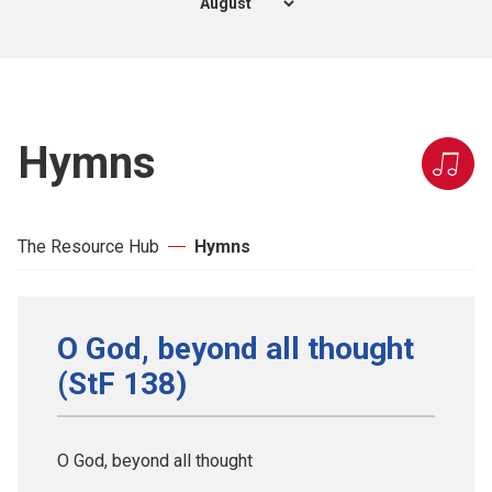
Hymns
The Resource Hub
Hymns
O God, beyond all thought
(StF 138)
O God, beyond all thought