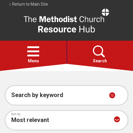
Return to Main Site
The
Resource
Hub
Open
menu
Menu
Search
Account
Collections
Search by keyword
Sort by