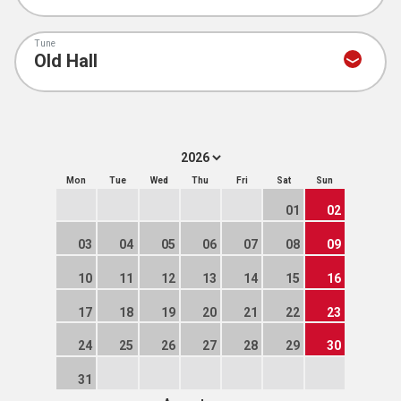
Tune
Mon
Tue
Wed
Thu
Fri
Sat
Sun
01
02
03
04
05
06
07
08
09
10
11
12
13
14
15
16
17
18
19
20
21
22
23
24
25
26
27
28
29
30
31