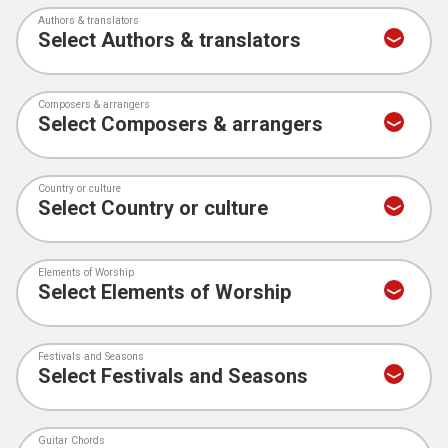
Authors & translators
Composers & arrangers
Country or culture
Elements of Worship
Festivals and Seasons
Guitar Chords