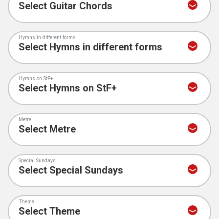
Hymns in different forms
Hymns on StF+
Metre
Special Sundays
Theme