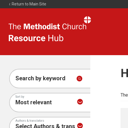
Return to Main Site
The
Resource
Hub
H
Search by keyword
The
Sort by
Authors & translators