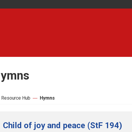
ymns
 Resource Hub
Hymns
Child of joy and peace (StF 194)