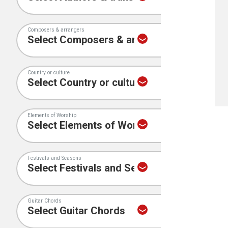
Composers & arrangers
Country or culture
Elements of Worship
Festivals and Seasons
Guitar Chords