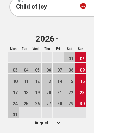
Tune
Mon
Tue
Wed
Thu
Fri
Sat
Sun
01
02
03
04
05
06
07
08
09
10
11
12
13
14
15
16
17
18
19
20
21
22
23
24
25
26
27
28
29
30
31