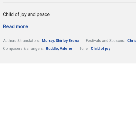
Child of joy and peace
Read more
Authors & translators:
Murray, Shirley Erena
Festivals and Seasons:
Chri
Composers & arrangers:
Ruddle, Valerie
Tune:
Child of joy