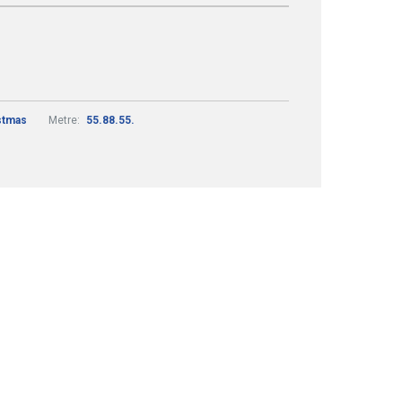
stmas
Metre:
55.88.55.