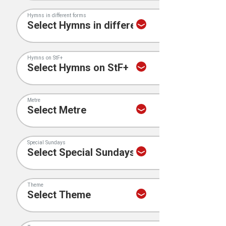
Hymns in different forms
Hymns on StF+
Metre
Special Sundays
Theme