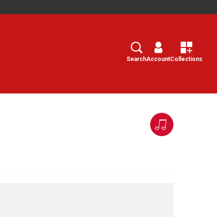
Search
Select
Search
Account
Collections