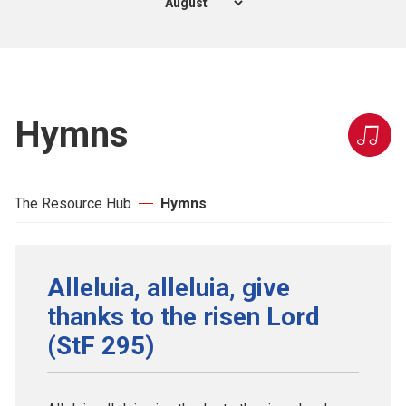
Hymns
The Resource Hub
Hymns
Alleluia, alleluia, give
thanks to the risen Lord
(StF 295)