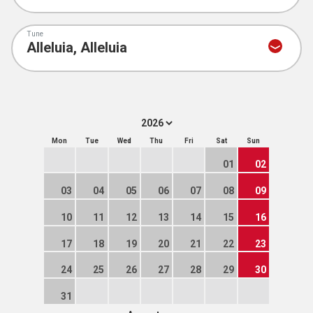
Tune
Mon
Tue
Wed
Thu
Fri
Sat
Sun
01
02
03
04
05
06
07
08
09
10
11
12
13
14
15
16
17
18
19
20
21
22
23
24
25
26
27
28
29
30
31