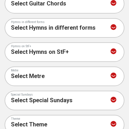
Hymns in different forms
Hymns on StF+
Metre
Special Sundays
Theme