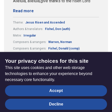
Alleluia, alleluia,give thanks to the risen Lord
Read more
Theme:
Jesus Risen and Ascended
Authors & translators:
Fishel, Don (auth)
Metre:
Irregular
Composers & arrangers:
Warren, Norman
Composers & arrangers:
Fishel, Donald (comp)
Tune:
Alleluia, Alleluia
Your privacy choices for this site
This site uses cookies and other web storage
technologies to enhance your experience beyond
necessary core functionality.
The
Privacy settings
Accept
Resource
Hub
Decline