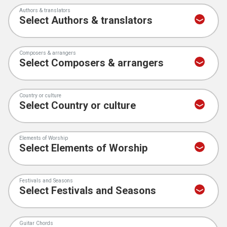
Authors & translators
Composers & arrangers
Country or culture
Elements of Worship
Festivals and Seasons
Guitar Chords