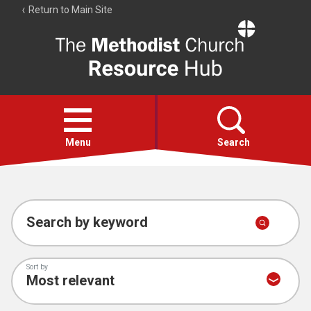
Return to Main Site
The
Resource
Hub
Open
menu
Menu
Search
Account
Collections
Search by keyword
Sort by