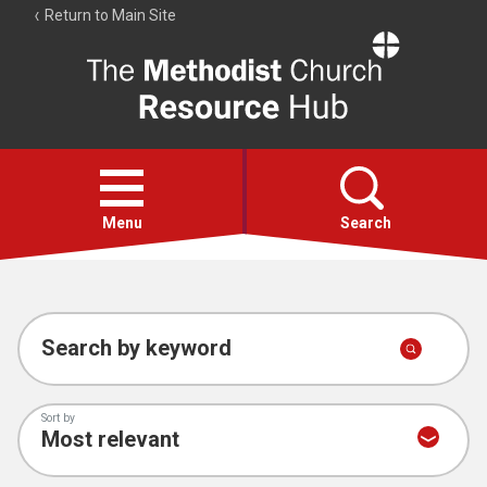
Return to Main Site
The
Resource
Hub
Open
menu
Menu
Search
Account
Collections
Search by keyword
Sort by