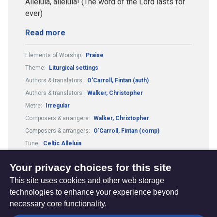
Alleluia, alleluia! (The word of the Lord lasts for
ever)
Read more
Elements of Worship:
Praise
Theme:
Liturgical settings
Authors & translators:
O'Carroll, Fintan (auth)
Authors & translators:
Walker, Christopher
Metre:
Irregular
Composers & arrangers:
Walker, Christopher
Composers & arrangers:
O'Carroll, Fintan (comp)
Tune:
Celtic Alleluia
Elements of Worship:
Scripture readings
Your privacy choices for this site
This site uses cookies and other web storage
technologies to enhance your experience beyond
necessary core functionality.
The