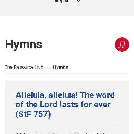
Hymns
The Resource Hub
Hymns
Alleluia, alleluia! The word
of the Lord lasts for ever
(StF 757)