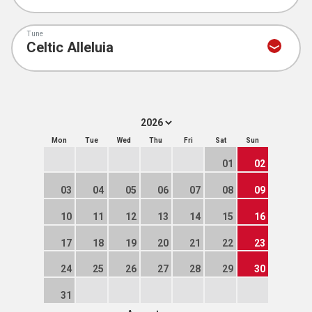
Tune
Mon
Tue
Wed
Thu
Fri
Sat
Sun
01
02
03
04
05
06
07
08
09
10
11
12
13
14
15
16
17
18
19
20
21
22
23
24
25
26
27
28
29
30
31