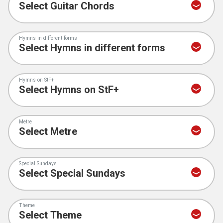
Hymns in different forms
Hymns on StF+
Metre
Special Sundays
Theme