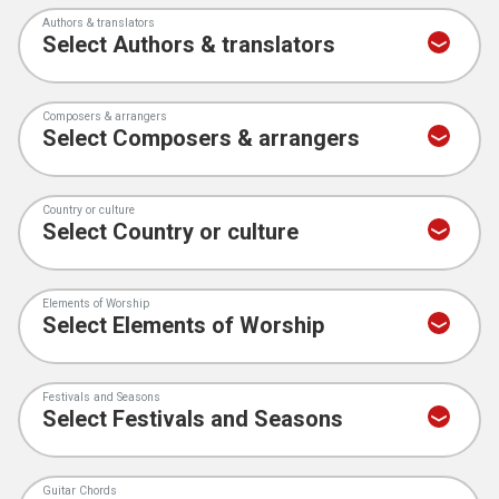
Authors & translators
Composers & arrangers
Country or culture
Elements of Worship
Festivals and Seasons
Guitar Chords