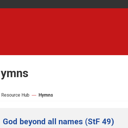
ymns
 Resource Hub
Hymns
God beyond all names (StF 49)