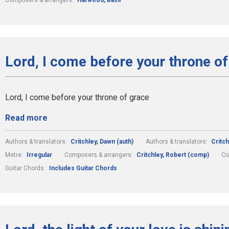
Composers & arrangers:
Harwood, Basil
Lord, I come before your throne of
Lord, I come before your throne of grace
Read more
Authors & translators:
Critchley, Dawn (auth)
Authors & translators:
Critch
Metre:
Irregular
Composers & arrangers:
Critchley, Robert (comp)
Co
Guitar Chords:
Includes Guitar Chords