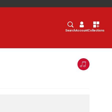
Search
Select
Search
Account
Collections