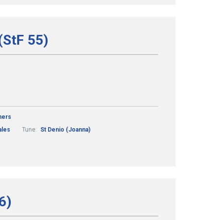
(StF 55)
mers
les
Tune:
St Denio (Joanna)
6)