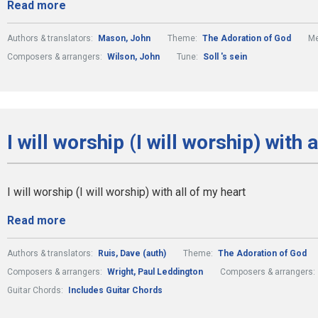
Read more
Authors & translators:
Mason, John
Theme:
The Adoration of God
Me
Composers & arrangers:
Wilson, John
Tune:
Soll 's sein
I will worship (I will worship) with 
I will worship (I will worship) with all of my heart
Read more
Authors & translators:
Ruis, Dave (auth)
Theme:
The Adoration of God
Composers & arrangers:
Wright, Paul Leddington
Composers & arrangers:
Guitar Chords:
Includes Guitar Chords