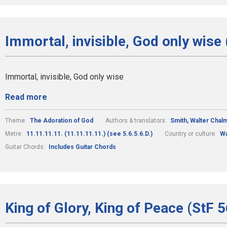
Immortal, invisible, God only wise 
Immortal, invisible, God only wise
Read more
Theme:
The Adoration of God
Authors & translators:
Smith, Walter Chal
Metre:
11.11.11.11. (11.11.11.11.) (see 5.6.5.6.D.)
Country or culture:
Wa
Guitar Chords:
Includes Guitar Chords
King of Glory, King of Peace (StF 5