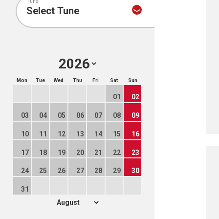
Tune
Mon
Tue
Wed
Thu
Fri
Sat
Sun
01
02
03
04
05
06
07
08
09
10
11
12
13
14
15
16
17
18
19
20
21
22
23
24
25
26
27
28
29
30
31