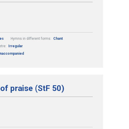
es
Hymns in different forms:
Chant
tre:
Irregular
naccompanied
of praise (StF 50)