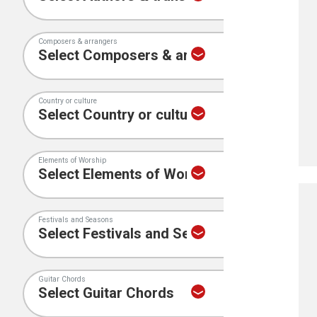
Composers & arrangers
Country or culture
Elements of Worship
Festivals and Seasons
Guitar Chords