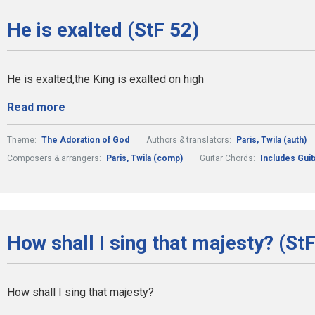
He is exalted (StF 52)
He is exalted,the King is exalted on high
Read more
Theme:
The Adoration of God
Authors & translators:
Paris, Twila (auth)
Composers & arrangers:
Paris, Twila (comp)
Guitar Chords:
Includes Gui
How shall I sing that majesty? (StF
How shall I sing that majesty?