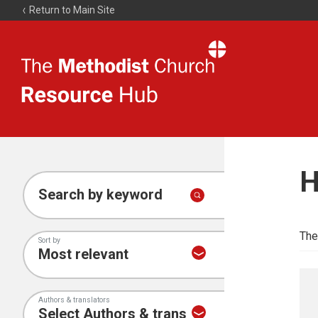
Return to Main Site
The
Resource
Hub
H
Search by keyword
The
Sort by
Authors & translators