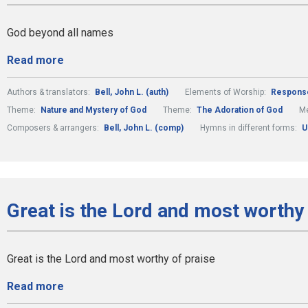
God beyond all names
Read more
Authors & translators:
Bell, John L. (auth)
Elements of Worship:
Respons
Theme:
Nature and Mystery of God
Theme:
The Adoration of God
Me
Composers & arrangers:
Bell, John L. (comp)
Hymns in different forms:
U
Great is the Lord and most worthy 
Great is the Lord and most worthy of praise
Read more