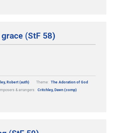
 grace (StF 58)
ley, Robert (auth)
Theme:
The Adoration of God
mposers & arrangers:
Critchley, Dawn (comp)