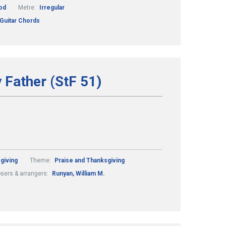
od
Metre:
Irregular
 Guitar Chords
y Father (StF 51)
giving
Theme:
Praise and Thanksgiving
ers & arrangers:
Runyan, William M.