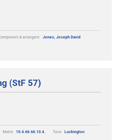
Composers & arrangers:
Jones, Joseph David
ng (StF 57)
Metre:
10.4.66.66.10.4.
Tune:
Luckington