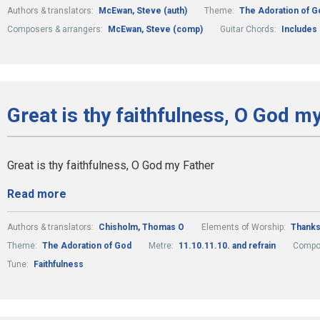
Authors & translators:
McEwan, Steve (auth)
Theme:
The Adoration of G
Composers & arrangers:
McEwan, Steve (comp)
Guitar Chords:
Includes
Great is thy faithfulness, O God m
Great is thy faithfulness, O God my Father
Read more
Authors & translators:
Chisholm, Thomas O
Elements of Worship:
Thanks
Theme:
The Adoration of God
Metre:
11.10.11.10. and refrain
Compos
Tune:
Faithfulness