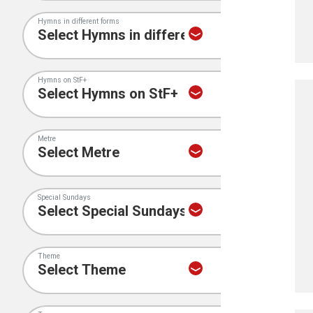
Hymns in different forms
Hymns on StF+
Metre
Special Sundays
Theme