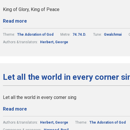
King of Glory, King of Peace
Read more
Theme:
The Adoration of God
Metre:
74.74.D.
Tune:
Gwalchmai
Authors & translators:
Herbert, George
Let all the world in every corner si
Let all the world in every corner sing
Read more
Authors & translators:
Herbert, George
Theme:
The Adoration of God