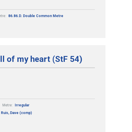
tre:
86.86.D. Double Common Metre
all of my heart (StF 54)
Metre:
Irregular
Ruis, Dave (comp)