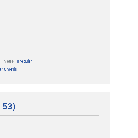
Metre:
Irregular
tar Chords
 53)