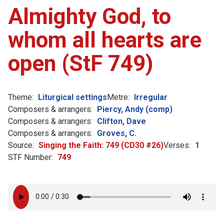
Almighty God, to
whom all hearts are
open (StF 749)
Theme:
Liturgical settings
Metre:
Irregular
Composers & arrangers:
Piercy, Andy (comp)
Composers & arrangers:
Clifton, Dave
Composers & arrangers:
Groves, C.
Source:
Singing the Faith: 749 (CD30 #26)
Verses:
1
STF Number:
749