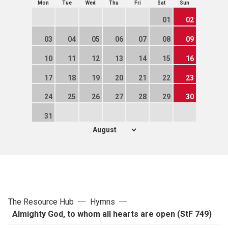
Mon
Tue
Wed
Thu
Fri
Sat
Sun
01
02
03
04
05
06
07
08
09
10
11
12
13
14
15
16
17
18
19
20
21
22
23
24
25
26
27
28
29
30
31
The Resource Hub
Hymns
Almighty God, to whom all hearts are open (StF 749)