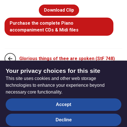
Download Clip
Purchase the complete Piano
accompaniment CDs & Midi files
Glorious things of thee are spoken (StF 748)
Your privacy choices for this site
This site uses cookies and other web storage
Kyrie eleison (Lord have mercy) (StF 750)
technologies to enhance your experience beyond
necessary core functionality.
The
Privacy settings
Accept
Resource
Hub
Decline