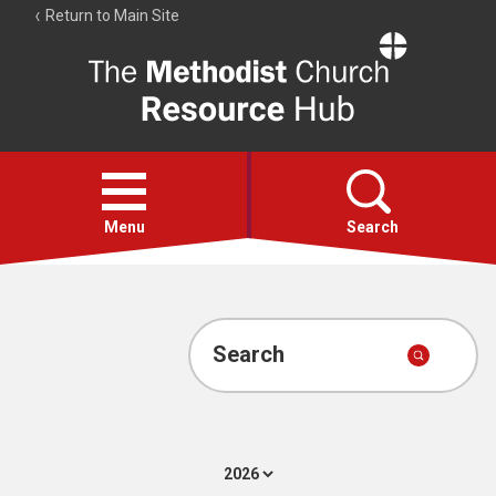
Return to Main Site
The
Resource
Hub
Open
menu
Menu
Search
Account
Collections
Search