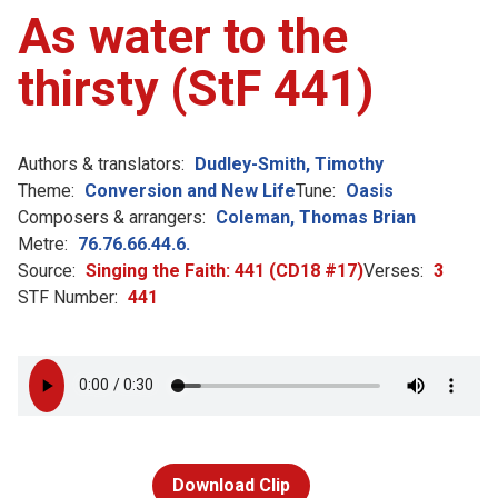
As water to the
thirsty (StF 441)
Authors & translators:
Dudley-Smith, Timothy
Theme:
Conversion and New Life
Tune:
Oasis
Composers & arrangers:
Coleman, Thomas Brian
Metre:
76.76.66.44.6.
Source:
Singing the Faith: 441 (CD18 #17)
Verses:
3
STF Number:
441
Download Clip