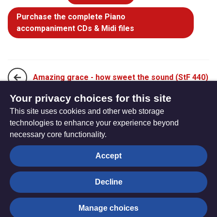
Purchase the complete Piano
accompaniment CDs & Midi files
Amazing grace - how sweet the sound (StF 440)
Your privacy choices for this site
This site uses cookies and other web storage
Beneath the cross of Jesus (StF 442)
technologies to enhance your experience beyond
necessary core functionality.
The
Privacy settings
Accept
Resource
Hub
Decline
© Trustees for Methodist Church Purposes. The Methodist
Manage choices
Church Registered Charity no. 1132208
Privacy notice
|
Copyright and Disclaimer