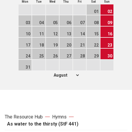
Mon
Tue
Wed
Thu
Fri
Sat
Sun
01
02
03
04
05
06
07
08
09
10
11
12
13
14
15
16
17
18
19
20
21
22
23
24
25
26
27
28
29
30
31
The Resource Hub
Hymns
As water to the thirsty (StF 441)