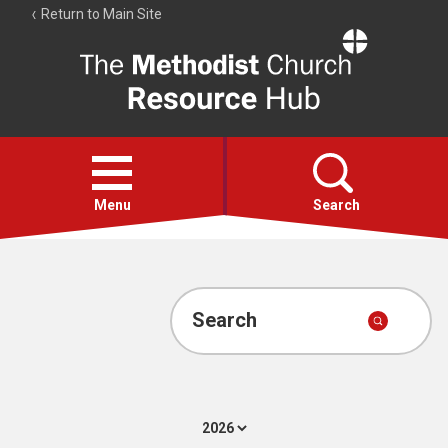
Return to Main Site
The
Resource
Hub
Open
menu
Menu
Search
Account
Collections
Search