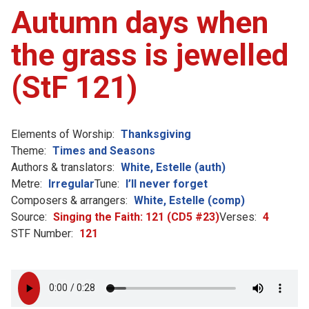
Autumn days when
the grass is jewelled
(StF 121)
Elements of Worship:
Thanksgiving
Theme:
Times and Seasons
Authors & translators:
White, Estelle (auth)
Metre:
Irregular
Tune:
I’ll never forget
Composers & arrangers:
White, Estelle (comp)
Source:
Singing the Faith: 121 (CD5 #23)
Verses:
4
STF Number:
121