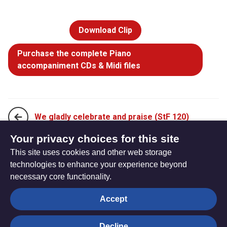
Download Clip
Purchase the complete Piano
accompaniment CDs & Midi files
We gladly celebrate and praise (StF 120)
Your privacy choices for this site
This site uses cookies and other web storage
God, whose farm is all creation (StF 122)
technologies to enhance your experience beyond
necessary core functionality.
The
Privacy settings
Accept
Resource
Hub
Decline