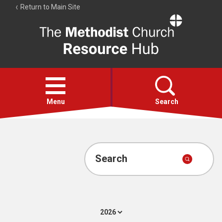
Return to Main Site
The
Resource
Hub
Open
menu
Menu
Search
Account
Collections
Search