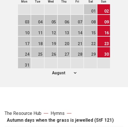
Mon
Tue
Wed
Thu
Fri
Sat
Sun
01
02
03
04
05
06
07
08
09
10
11
12
13
14
15
16
17
18
19
20
21
22
23
24
25
26
27
28
29
30
31
The Resource Hub
Hymns
Autumn days when the grass is jewelled (StF 121)