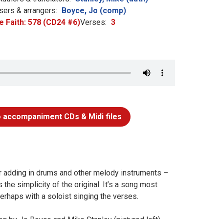
ers & arrangers:
Boyce, Jo (comp)
e Faith: 578 (CD24 #6)
Verses:
3
 accompaniment CDs & Midi files
for adding in drums and other melody instruments –
the simplicity of the original. It’s a song most
erhaps with a soloist singing the verses.