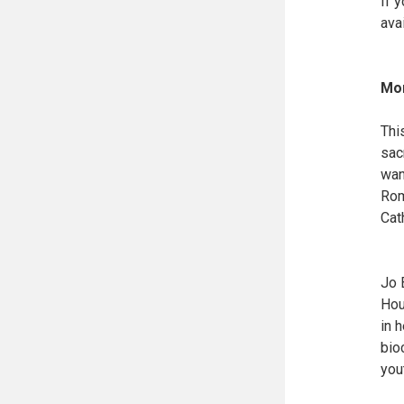
If 
ava
Mor
Thi
sac
wan
Rom
Cat
Jo 
Hou
in 
bio
you