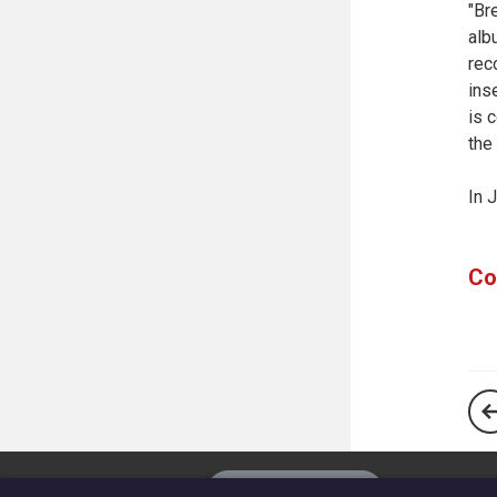
"Br
alb
rec
ins
is 
the
In 
Co
The
Privacy settings