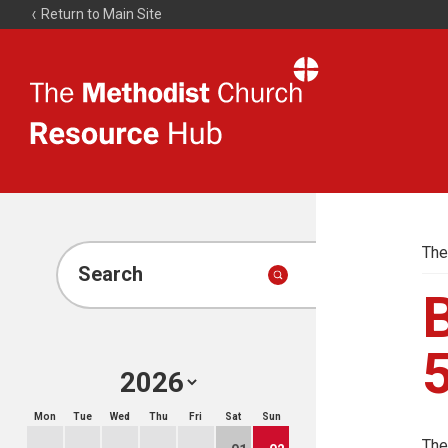
Return to Main Site
The
Resource
Hub
The
Search
B
Mon
Tue
Wed
Thu
Fri
Sat
Sun
The