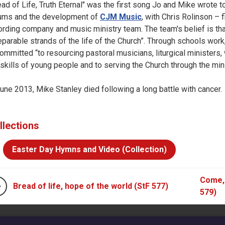
ead of Life, Truth Eternal" was the first song Jo and Mike wrote 
ums and the development of
CJM Music
, with Chris Rolinson – f
ording company and music ministry team. The team's belief is that
eparable strands of the life of the Church”. Through schools w
committed “to resourcing pastoral musicians, liturgical ministers
 skills of young people and to serving the Church through the mini
June 2013, Mike Stanley died following a long battle with cancer.
llections
Easter Day Hymns and Video (Collection)
Come, 
Bread of life, hope of the world (StF 577)
579)