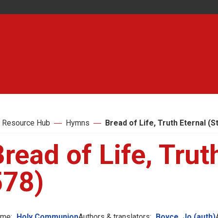
 Resource Hub
Hymns
Bread of Life, Truth Eternal (S
read of Life, Trut
578)
me:
Holy Communion
Authors & translators:
Boyce, Jo (auth)