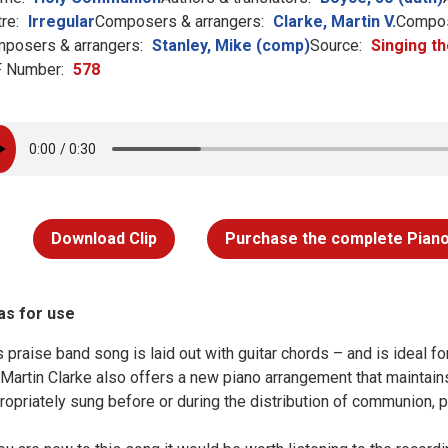
re:
Irregular
Composers & arrangers:
Clarke, Martin V.
Compos
posers & arrangers:
Stanley, Mike (comp)
Source:
Singing th
 Number:
578
Download Clip
Purchase the complete Piano
as for use
s praise band song is laid out with guitar chords – and is ideal 
 Martin Clarke also offers a new piano arrangement that maintains 
ropriately sung before or during the distribution of communion, p