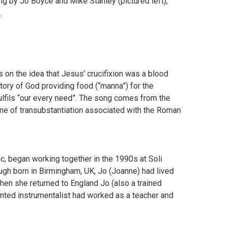
ing by Jo Boyce and Mike Stanley (pictured left),
e
.
n the idea that Jesus’ crucifixion was a blood
story of God providing food (“manna”) for the
lfils “our every need”. The song comes from the
rine of transubstantiation associated with the Roman
c, began working together in the 1990s at Soli
ough born in Birmingham, UK, Jo (Joanne) had lived
hen she returned to England Jo (also a trained
ented instrumentalist had worked as a teacher and