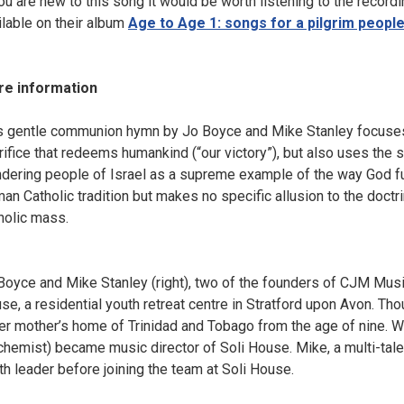
you are new to this song it would be worth listening to the record
ilable on their album
Age to Age 1: songs for a pilgrim peopl
e information
s gentle communion hymn by Jo Boyce and Mike Stanley focuses o
rifice that redeems humankind (“our victory”), but also uses the 
dering people of Israel as a supreme example of the way God fu
an Catholic tradition but makes no specific allusion to the doct
holic mass.
Boyce and Mike Stanley (right), two of the founders of CJM Musi
se, a residential youth retreat centre in Stratford upon Avon. Th
her mother’s home of Trinidad and Tobago from the age of nine. W
chemist) became music director of Soli House. Mike, a multi-tal
th leader before joining the team at Soli House.