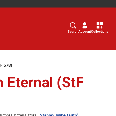
Search
Select
Search
Account
Collections
tF 578)
h Eternal (StF
Authors & translators:
Stanley, Mike (auth)