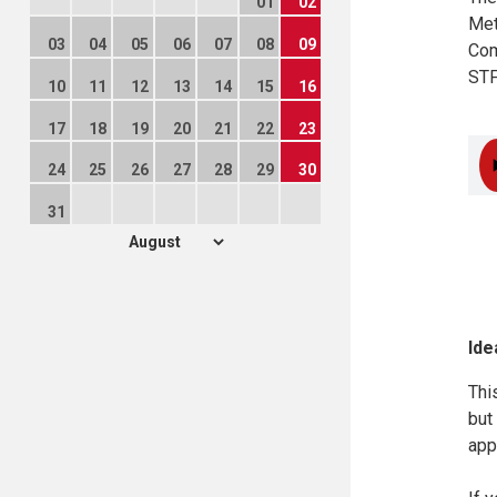
01
02
Met
03
04
05
06
07
08
09
Com
STF
10
11
12
13
14
15
16
17
18
19
20
21
22
23
24
25
26
27
28
29
30
31
Ide
Thi
but
app