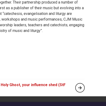
together. Their partnership produced a number of
irst as a publisher of their music but evolving into a
 “catechesis, evangelisation and liturgy are
ork, workshops and music performances, CJM Music
, worship leaders, teachers and catechists; engaging
stry of music and liturgy”.
Holy Ghost, your influence shed (StF