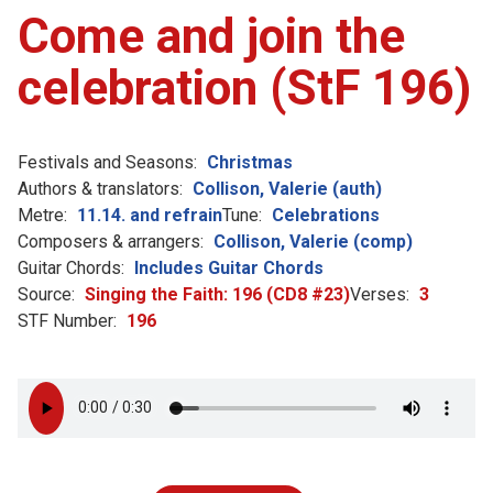
Come and join the
celebration (StF 196)
Festivals and Seasons:
Christmas
Authors & translators:
Collison, Valerie (auth)
Metre:
11.14. and refrain
Tune:
Celebrations
Composers & arrangers:
Collison, Valerie (comp)
Guitar Chords:
Includes Guitar Chords
Source:
Singing the Faith: 196 (CD8 #23)
Verses:
3
STF Number:
196