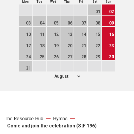
Mon
Tue
Wed
Thu
Fri
Sat
Sun
01
02
03
04
05
06
07
08
09
10
11
12
13
14
15
16
17
18
19
20
21
22
23
24
25
26
27
28
29
30
31
The Resource Hub
Hymns
Come and join the celebration (StF 196)