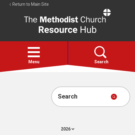
Return to Main Site
The
Resource
Hub
Open
menu
Menu
Search
Account
Collections
Search