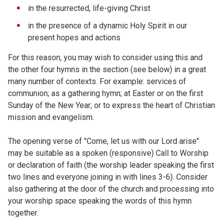
in the resurrected, life-giving Christ
in the presence of a dynamic Holy Spirit in our
present hopes and actions
For this reason, you may wish to consider using this and
the other four hymns in the section (see below) in a great
many number of contexts. For example: services of
communion; as a gathering hymn; at Easter or on the first
Sunday of the New Year; or to express the heart of Christian
mission and evangelism.
The opening verse of "Come, let us with our Lord arise"
may be suitable as a spoken (responsive) Call to Worship
or declaration of faith (the worship leader speaking the first
two lines and everyone joining in with lines 3-6). Consider
also gathering at the door of the church and processing into
your worship space speaking the words of this hymn
together.