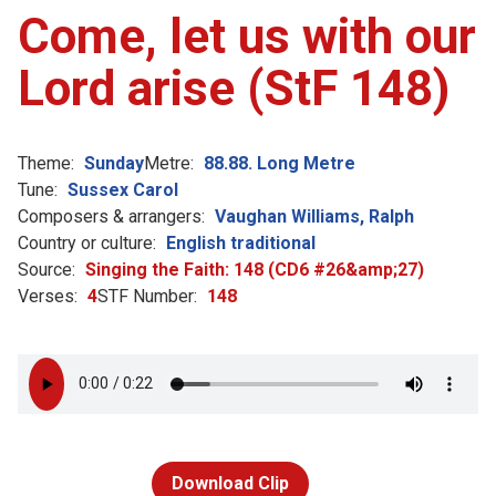
Come, let us with our
Lord arise (StF 148)
Theme:
Sunday
Metre:
88.88. Long Metre
Tune:
Sussex Carol
Composers & arrangers:
Vaughan Williams, Ralph
Country or culture:
English traditional
Source:
Singing the Faith: 148 (CD6 #26&amp;27)
Verses:
4
STF Number:
148
Download Clip