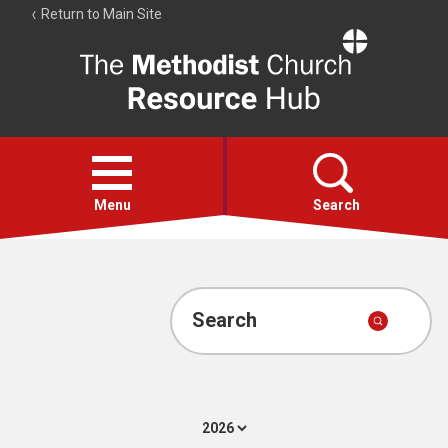
Return to Main Site
The
Resource
Hub
Open
menu
Menu
Search
Account
Collections
Search