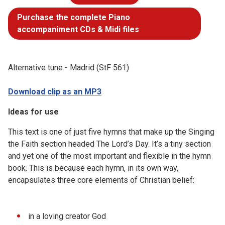
Purchase the complete Piano
accompaniment CDs & Midi files
Alternative tune - Madrid (StF 561)
Download clip as an MP3
Ideas for use
This text is one of just five hymns that make up the Singing
the Faith section headed The Lord’s Day. It’s a tiny section
and yet one of the most important and flexible in the hymn
book. This is because each hymn, in its own way,
encapsulates three core elements of Christian belief:
in a loving creator God