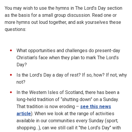
You may wish to use the hymns in The Lord’s Day section
as the basis for a small group discussion. Read one or
more hymns out loud together, and ask yourselves these
questions:
What opportunities and challenges do present-day
Christian’s face when they plan to mark The Lord’s
Day?
Is the Lord’s Day a day of rest? If so, how? If not, why
not?
In the Western Isles of Scotland, there has been a
long-held tradition of “shutting down” on a Sunday.
That tradition is now eroding –
see this news
article
). When we look at the range of activities
available in our communities every Sunday (sport;
shopping…), can we still call it "the Lord’s Day" with