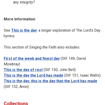
any integrity?
More information
See
This is the day
: a longer exploration of The Lord’s Day
hymns.
This section of Singing the Faith also includes:
First of the week and finest day
(StF 149, David
Mowbray)
This is the day of rest
(StF 150, John Bell)
This is the day the Lord has made
(StF 151, Isaac Watts)
This is the day, this is the day that the Lord has made
(StF 152, Anon)
Collections