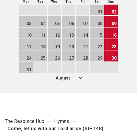
Mon
Tue
Wed
Thu
Fri
Sat
Sun
01
02
03
04
05
06
07
08
09
10
11
12
13
14
15
16
17
18
19
20
21
22
23
24
25
26
27
28
29
30
31
The Resource Hub
Hymns
Come, let us with our Lord arise (StF 148)