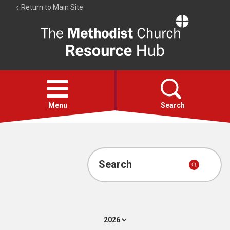
Return to Main Site
The
Resource
Hub
Open
menu
Menu
Search
Account
Collections
Search