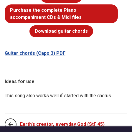
Purchase the complete Piano
accompaniment CDs & Midi files
Download guitar chords
Guitar chords (Capo 3) PDF
Ideas for use
This song also works well if started with the chorus.
Earth's creator, everyday God (StF 45)