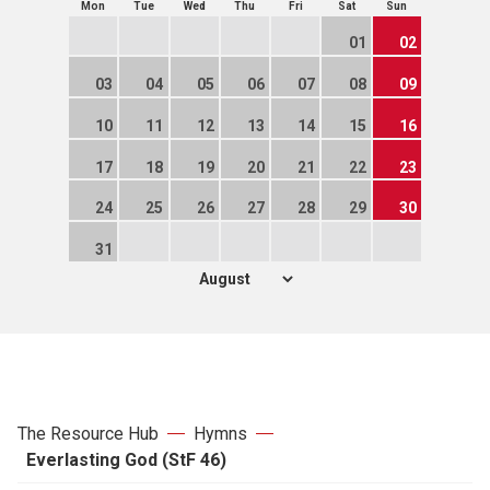
Mon
Tue
Wed
Thu
Fri
Sat
Sun
01
02
03
04
05
06
07
08
09
10
11
12
13
14
15
16
17
18
19
20
21
22
23
24
25
26
27
28
29
30
31
The Resource Hub
Hymns
Everlasting God (StF 46)