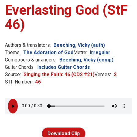
Everlasting God (StF
46)
Authors & translators:
Beeching, Vicky (auth)
Theme:
The Adoration of God
Metre:
Irregular
Composers & arrangers:
Beeching, Vicky (comp)
Guitar Chords:
Includes Guitar Chords
Source:
Singing the Faith: 46 (CD2 #21)
Verses:
2
STF Number:
46
Download Clip