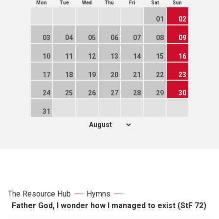
Mon
Tue
Wed
Thu
Fri
Sat
Sun
01
02
03
04
05
06
07
08
09
10
11
12
13
14
15
16
17
18
19
20
21
22
23
24
25
26
27
28
29
30
31
The Resource Hub
Hymns
Father God, I wonder how I managed to exist (StF 72)