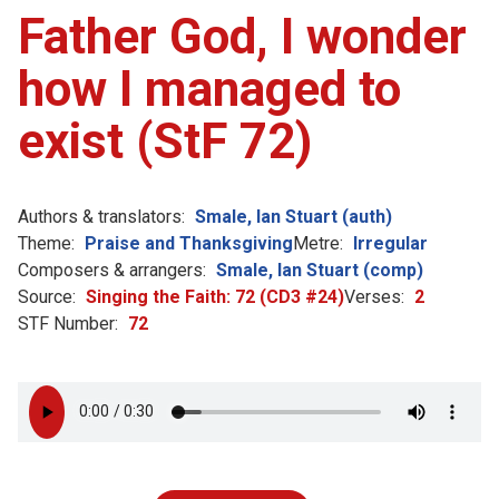
Father God, I wonder
how I managed to
exist (StF 72)
Authors & translators:
Smale, Ian Stuart (auth)
Theme:
Praise and Thanksgiving
Metre:
Irregular
Composers & arrangers:
Smale, Ian Stuart (comp)
Source:
Singing the Faith: 72 (CD3 #24)
Verses:
2
STF Number:
72