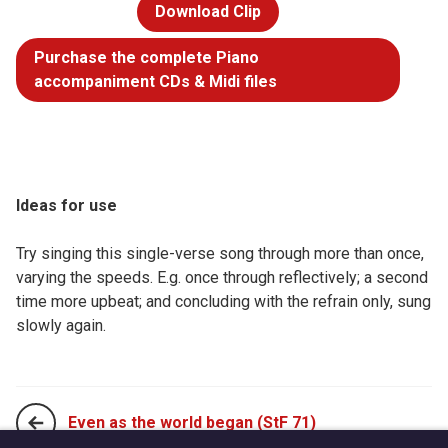
Download Clip
Purchase the complete Piano
accompaniment CDs & Midi files
Ideas for use
Try singing this single-verse song through more than once,
varying the speeds. E.g. once through reflectively; a second
time more upbeat; and concluding with the refrain only, sung
slowly again.
Even as the world began (StF 71)