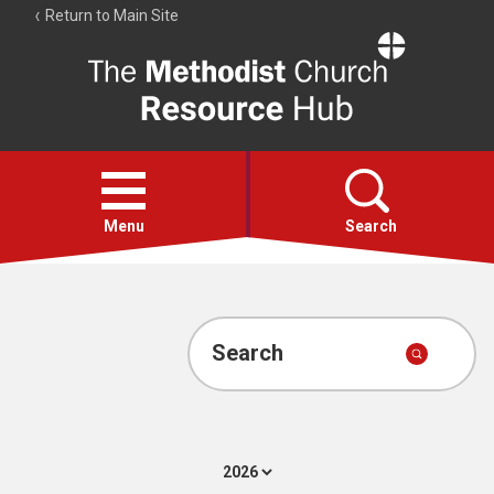
Return to Main Site
The
Resource
Hub
Open
menu
Menu
Search
Account
Collections
Search