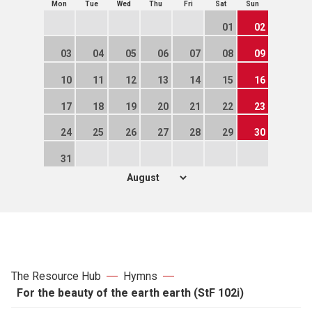
Mon
Tue
Wed
Thu
Fri
Sat
Sun
01
02
03
04
05
06
07
08
09
10
11
12
13
14
15
16
17
18
19
20
21
22
23
24
25
26
27
28
29
30
31
The Resource Hub
Hymns
For the beauty of the earth earth (StF 102i)