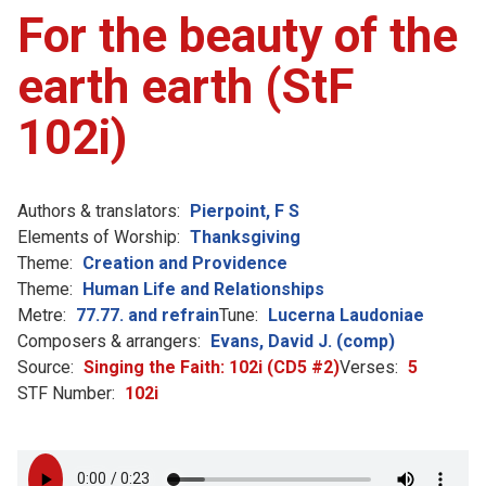
For the beauty of the
earth earth (StF
102i)
Authors & translators:
Pierpoint, F S
Elements of Worship:
Thanksgiving
Theme:
Creation and Providence
Theme:
Human Life and Relationships
Metre:
77.77. and refrain
Tune:
Lucerna Laudoniae
Composers & arrangers:
Evans, David J. (comp)
Source:
Singing the Faith: 102i (CD5 #2)
Verses:
5
STF Number:
102i