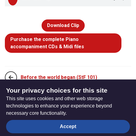
Download Clip
Purchase the complete Piano
accompaniment CDs & Midi files
Before the world began (StF 101)
Your privacy choices for this site
This site uses cookies and other web storage
For the beauty of the earth earth (StF 102ii)
technologies to enhance your experience beyond
necessary core functionality.
The
Privacy settings
Accept
Resource
Hub