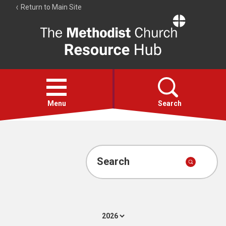
Return to Main Site
The
Resource
Hub
Open
menu
Menu
Search
Account
Collections
Search