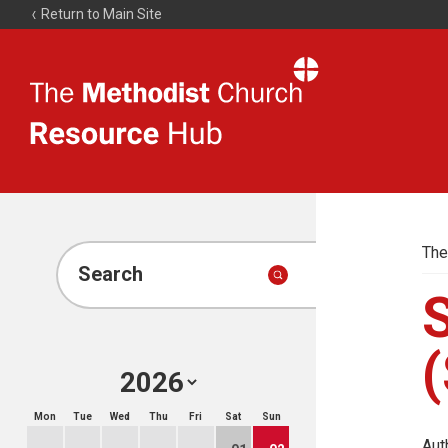
Return to Main Site
The
Resource
Hub
The
Search
(
Mon
Tue
Wed
Thu
Fri
Sat
Sun
Aut