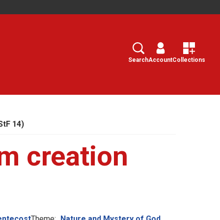
Search
Select
Search
Account
Collections
StF 14)
m creation
entecost
Theme:
Nature and Mystery of God