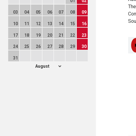
01
02
The
03
04
05
06
07
08
09
Com
Sou
10
11
12
13
14
15
16
17
18
19
20
21
22
23
24
25
26
27
28
29
30
31