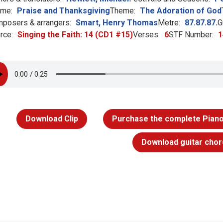
me:
Praise and Thanksgiving
Theme:
The Adoration of God
posers & arrangers:
Smart, Henry Thomas
Metre:
87.87.87.
G
rce:
Singing the Faith: 14 (CD1 #15)
Verses:
6
STF Number:
1
Download Clip
Purchase the complete Piano
Download guitar chor