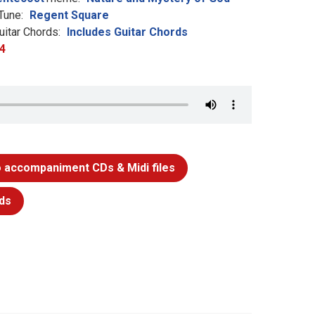
Tune:
Regent Square
uitar Chords:
Includes Guitar Chords
4
 accompaniment CDs & Midi files
ds