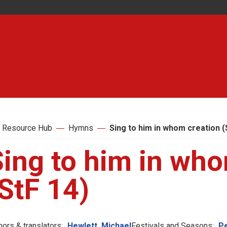
 Resource Hub
Hymns
Sing to him in whom creation (
Sing to him in who
StF 14)
hors & translators:
Hewlett, Michael
Festivals and Seasons:
P