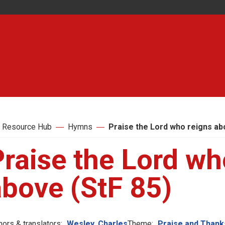
 Resource Hub
Hymns
Praise the Lord who reigns ab
raise the Lord wh
above (StF 85)
hors & translators:
Wesley, Charles
Theme:
Praise and Thank