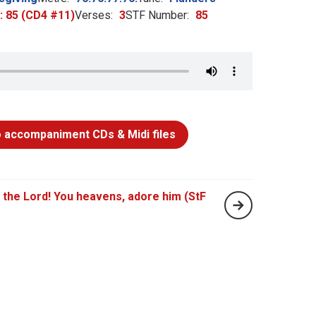
h: 85 (CD4 #11)
Verses:
3
STF Number:
85
 accompaniment CDs & Midi files
 the Lord! You heavens, adore him (StF