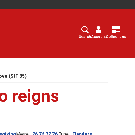
Search
Select
Search
Account
Collections
ove (StF 85)
o reigns
sgiving
Metre:
76.76.77.76.
Tune:
Flanders