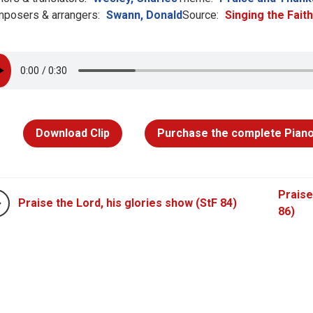
posers & arrangers:
Swann, Donald
Source:
Singing the Fait
Download Clip
Purchase the complete Piano
Praise
Praise the Lord, his glories show (StF 84)
86)