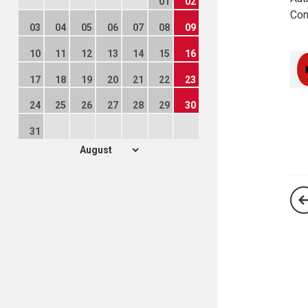
01
02
Com
03
04
05
06
07
08
09
10
11
12
13
14
15
16
17
18
19
20
21
22
23
24
25
26
27
28
29
30
31