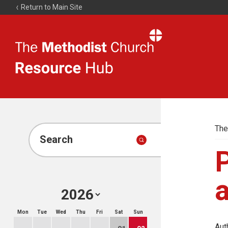
Return to Main Site
The
Resource
Hub
The
Search
P
Mon
Tue
Wed
Thu
Fri
Sat
Sun
Aut