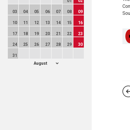
01
02
Com
03
04
05
06
07
08
09
Sou
10
11
12
13
14
15
16
17
18
19
20
21
22
23
24
25
26
27
28
29
30
31