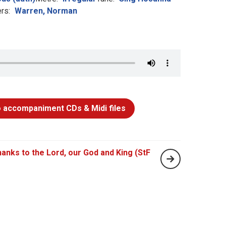
rs:
Warren, Norman
 accompaniment CDs & Midi files
hanks to the Lord, our God and King (StF