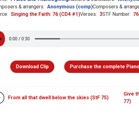
posers & arrangers:
Anonymous (comp)
Composers & arrange
rce:
Singing the Faith: 76 (CD4 #1)
Verses:
3
STF Number:
76
Download Clip
Purchase the complete Piano
Give t
From all that dwell below the skies (StF 75)
77)