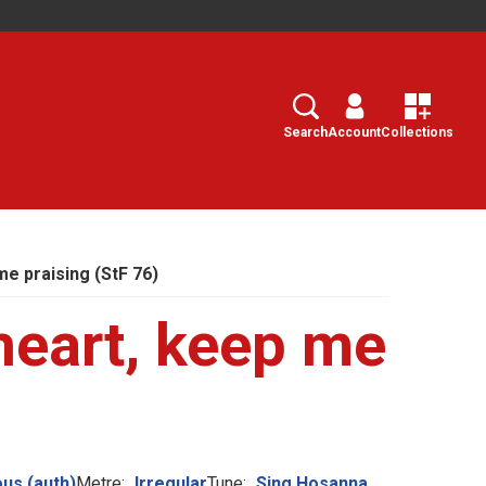
Search
Select
Search
Account
Collections
me praising (StF 76)
heart, keep me
us (auth)
Metre:
Irregular
Tune:
Sing Hosanna