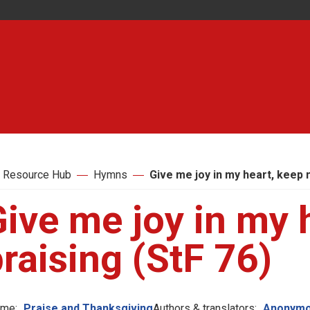
 Resource Hub
Hymns
Give me joy in my heart, keep 
ive me joy in my 
raising (StF 76)
me:
Praise and Thanksgiving
Authors & translators:
Anonymo