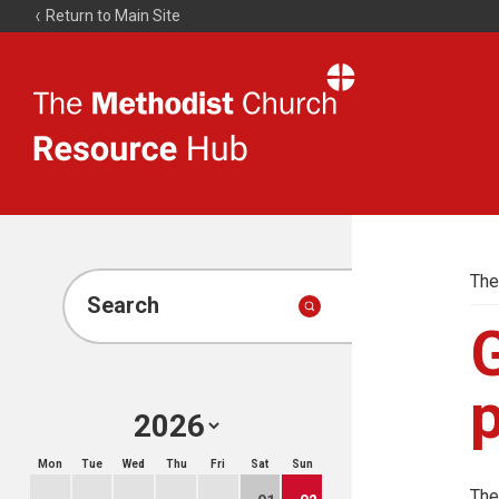
Return to Main Site
The
Resource
Hub
The
Search
G
p
Mon
Tue
Wed
Thu
Fri
Sat
Sun
The