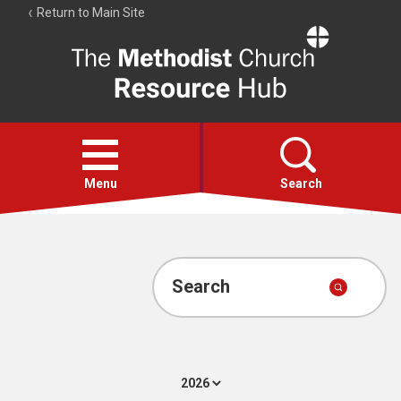
Return to Main Site
The
Resource
Hub
Open
menu
Menu
Search
Account
Collections
Search