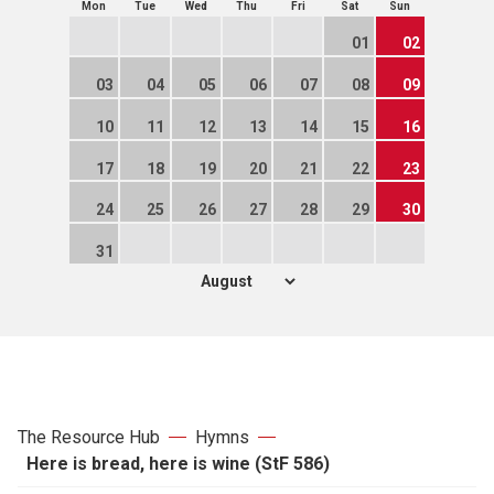
Mon
Tue
Wed
Thu
Fri
Sat
Sun
01
02
03
04
05
06
07
08
09
10
11
12
13
14
15
16
17
18
19
20
21
22
23
24
25
26
27
28
29
30
31
The Resource Hub
Hymns
Here is bread, here is wine (StF 586)