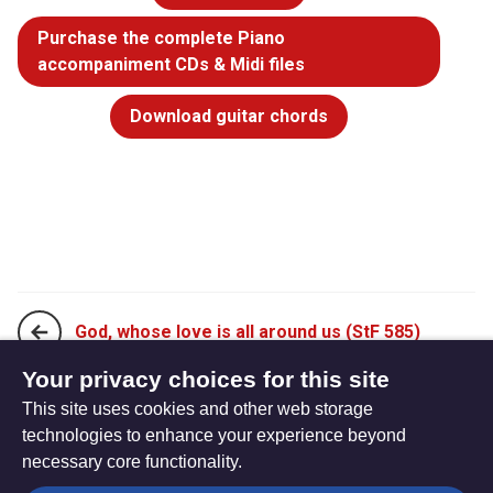
Purchase the complete Piano
accompaniment CDs & Midi files
Download guitar chords
God, whose love is all around us (StF 585)
Your privacy choices for this site
This site uses cookies and other web storage
I am the bread, the bread of life (StF 587)
technologies to enhance your experience beyond
necessary core functionality.
The