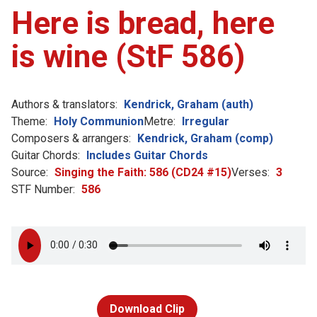
Here is bread, here
is wine (StF 586)
Authors & translators:
Kendrick, Graham (auth)
Theme:
Holy Communion
Metre:
Irregular
Composers & arrangers:
Kendrick, Graham (comp)
Guitar Chords:
Includes Guitar Chords
Source:
Singing the Faith: 586 (CD24 #15)
Verses:
3
STF Number:
586
Download Clip