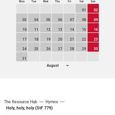
Mon
Tue
Wed
Thu
Fri
Sat
Sun
01
02
03
04
05
06
07
08
09
10
11
12
13
14
15
16
17
18
19
20
21
22
23
24
25
26
27
28
29
30
31
The Resource Hub
Hymns
Holy, holy, holy (StF 779)