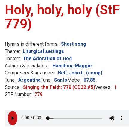
Holy, holy, holy (StF
779)
Hymns in different forms:
Short song
Theme:
Liturgical settings
Theme:
The Adoration of God
Authors & translators:
Hamilton, Maggie
Composers & arrangers:
Bell, John L. (comp)
Tune:
Argentina
Tune:
Santo
Metre:
67.85.
Source:
Singing the Faith: 779 (CD32 #5)
Verses:
1
STF Number:
779