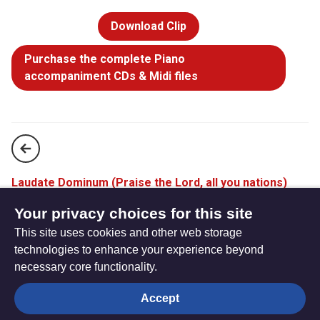
Download Clip
Purchase the complete Piano
accompaniment CDs & Midi files
Laudate Dominum (Praise the Lord, all you nations)
(StF 778)
Your privacy choices for this site
This site uses cookies and other web storage
Stay with me (StF 780)
technologies to enhance your experience beyond
necessary core functionality.
The
Privacy settings
Accept
Resource
Hub