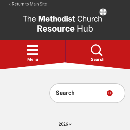
Return to Main Site
The
Resource
Hub
Open
menu
Menu
Search
Account
Collections
Search