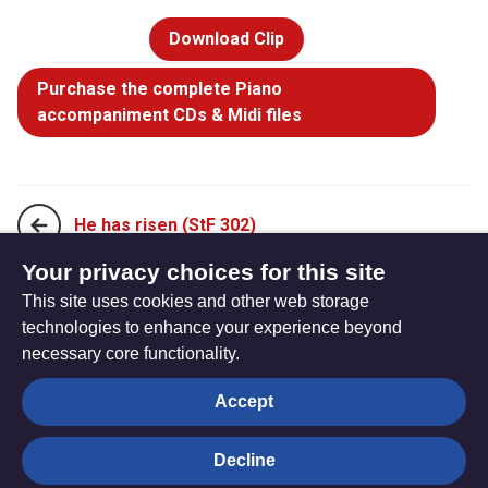
Download Clip
Purchase the complete Piano
accompaniment CDs & Midi files
He has risen (StF 302)
Your privacy choices for this site
This site uses cookies and other web storage
Jesus is risen, alleluia! (StF 304)
technologies to enhance your experience beyond
necessary core functionality.
The
Privacy settings
Accept
Resource
Hub
Decline