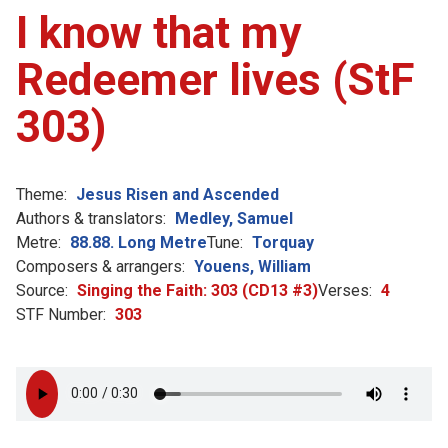
I know that my
Redeemer lives (StF
303)
Theme:
Jesus Risen and Ascended
Authors & translators:
Medley, Samuel
Metre:
88.88. Long Metre
Tune:
Torquay
Composers & arrangers:
Youens, William
Source:
Singing the Faith: 303 (CD13 #3)
Verses:
4
STF Number:
303