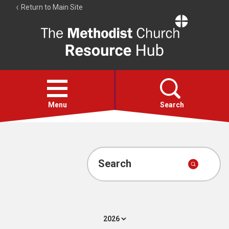
Return to Main Site
The
Resource
Hub
Open
menu
Menu
Search
Account
Collections
Search