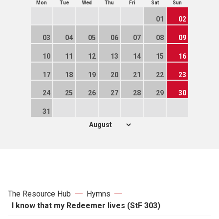
Mon
Tue
Wed
Thu
Fri
Sat
Sun
01
02
03
04
05
06
07
08
09
10
11
12
13
14
15
16
17
18
19
20
21
22
23
24
25
26
27
28
29
30
31
The Resource Hub
Hymns
I know that my Redeemer lives (StF 303)