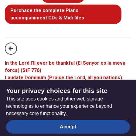
Purchase the complete Piano
accompaniment CDs & Midi files
In the Lord I'll ever be thankful (El Senyor es la meva
forca) (StF 776)
Laudate Dominum (Praise the Lord, all you nations)
(StF 778)
Your privacy choices for this site
This site uses cookies and other web storage
technologies to enhance your experience beyond
necessary core functionality.
The
Privacy settings
Accept
Resource
Hub