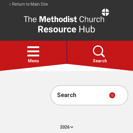
Return to Main Site
The
Resource
Hub
Open
menu
Menu
Search
Account
Collections
Search