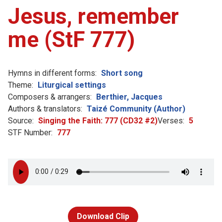
Jesus, remember
me (StF 777)
Hymns in different forms:
Short song
Theme:
Liturgical settings
Composers & arrangers:
Berthier, Jacques
Authors & translators:
Taizé Community (Author)
Source:
Singing the Faith: 777 (CD32 #2)
Verses:
5
STF Number:
777
Download Clip