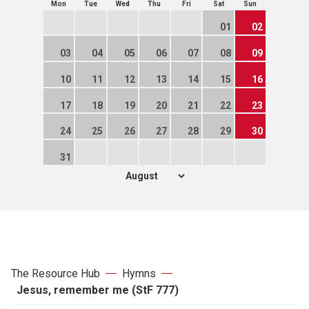
Mon
Tue
Wed
Thu
Fri
Sat
Sun
01
02
03
04
05
06
07
08
09
10
11
12
13
14
15
16
17
18
19
20
21
22
23
24
25
26
27
28
29
30
31
The Resource Hub
Hymns
Jesus, remember me (StF 777)