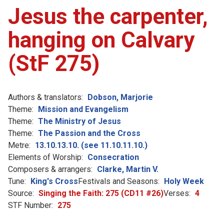
Jesus the carpenter,
hanging on Calvary
(StF 275)
Authors & translators:
Dobson, Marjorie
Theme:
Mission and Evangelism
Theme:
The Ministry of Jesus
Theme:
The Passion and the Cross
Metre:
13.10.13.10. (see 11.10.11.10.)
Elements of Worship:
Consecration
Composers & arrangers:
Clarke, Martin V.
Tune:
King's Cross
Festivals and Seasons:
Holy Week
Source:
Singing the Faith: 275 (CD11 #26)
Verses:
4
STF Number:
275