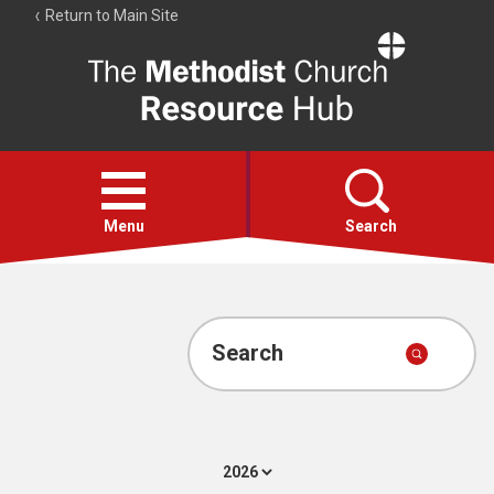
Return to Main Site
The
Resource
Hub
Open
menu
Menu
Search
Account
Collections
Search