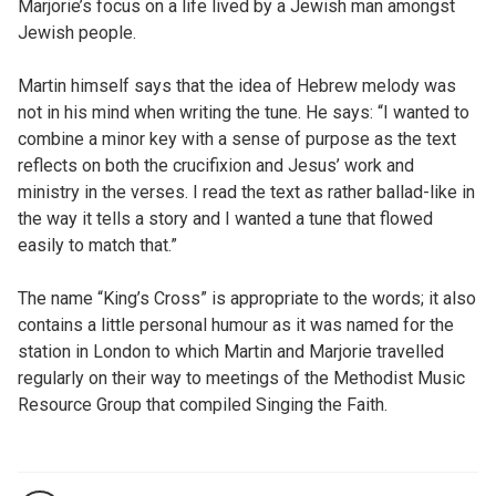
Marjorie’s focus on a life lived by a Jewish man amongst
Jewish people.
Martin himself says that the idea of Hebrew melody was
not in his mind when writing the tune. He says: “I wanted to
combine a minor key with a sense of purpose as the text
reflects on both the crucifixion and Jesus’ work and
ministry in the verses. I read the text as rather ballad-like in
the way it tells a story and I wanted a tune that flowed
easily to match that.”
The name “King’s Cross” is appropriate to the words; it also
contains a little personal humour as it was named for the
station in London to which Martin and Marjorie travelled
regularly on their way to meetings of the Methodist Music
Resource Group that compiled Singing the Faith.