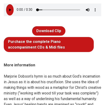
Download Clip
Purchase the complete Piano
accompaniment CDs & Midi files
More information
Marjorie Dobson’s hymn is as much about God’s incarnation
in Jesus as it is about his crucifixion. She uses the idea of
making things with wood as a metaphor for Christ’s creative
ministry (“working with wood till your task was complete”)
as well as a way of underlining his fundamental humanity.
Even Jesus’ healing hands are imagined as “rough” and