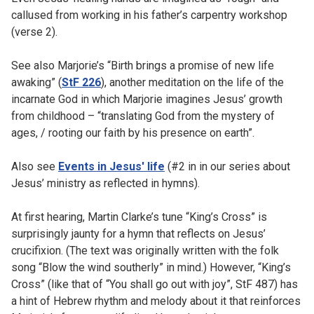
callused from working in his father’s carpentry workshop
(verse 2).
See also Marjorie’s “Birth brings a promise of new life
awaking” (
StF 226
), another meditation on the life of the
incarnate God in which Marjorie imagines Jesus’ growth
from childhood – “translating God from the mystery of
ages, / rooting our faith by his presence on earth”.
Also see
Events in Jesus' life
(#2 in in our series about
Jesus’ ministry as reflected in hymns).
At first hearing, Martin Clarke’s tune “King’s Cross” is
surprisingly jaunty for a hymn that reflects on Jesus’
crucifixion. (The text was originally written with the folk
song “Blow the wind southerly” in mind.) However, “King’s
Cross” (like that of “You shall go out with joy”, StF 487) has
a hint of Hebrew rhythm and melody about it that reinforces