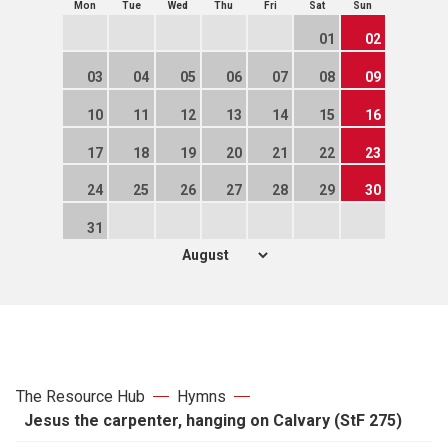
Mon
Tue
Wed
Thu
Fri
Sat
Sun
01
02
03
04
05
06
07
08
09
10
11
12
13
14
15
16
17
18
19
20
21
22
23
24
25
26
27
28
29
30
31
The Resource Hub
Hymns
Jesus the carpenter, hanging on Calvary (StF 275)