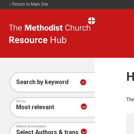
Return to Main Site
The
Resource
Hub
H
Search by keyword
The
Sort by
Authors & translators