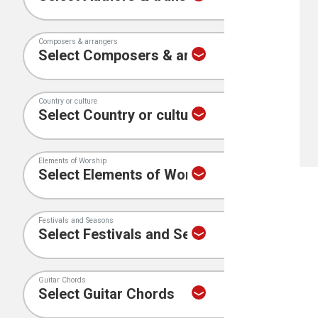
Composers & arrangers
Country or culture
Elements of Worship
Festivals and Seasons
Guitar Chords