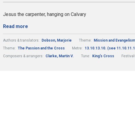
Jesus the carpenter, hanging on Calvary
Read more
Authors & translators:
Dobson, Marjorie
Theme:
Mission and Evangelis
Theme:
The Passion and the Cross
Metre:
13.10.13.10. (see 11.10.11.1
Composers & arrangers:
Clarke, Martin V.
Tune:
King's Cross
Festiva