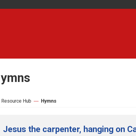
ymns
 Resource Hub
Hymns
Jesus the carpenter, hanging on Ca