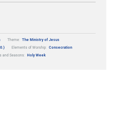
m
Theme:
The Ministry of Jesus
0.)
Elements of Worship:
Consecration
ls and Seasons:
Holy Week