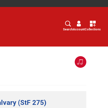
Search
Select
Search
Account
Collections
lvary (StF 275)