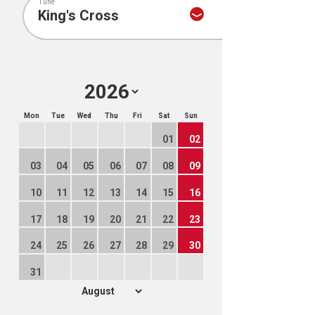
Tune
Mon
Tue
Wed
Thu
Fri
Sat
Sun
01
02
03
04
05
06
07
08
09
10
11
12
13
14
15
16
17
18
19
20
21
22
23
24
25
26
27
28
29
30
31