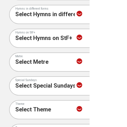
Hymns in different forms
Hymns on StF+
Metre
Special Sundays
Theme