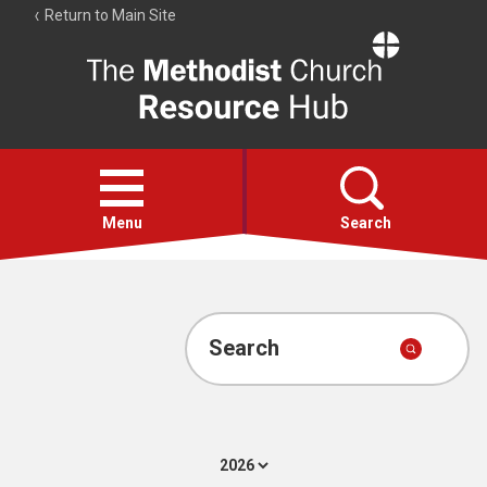
Return to Main Site
The
Resource
Hub
Open
menu
Menu
Search
Account
Collections
Search