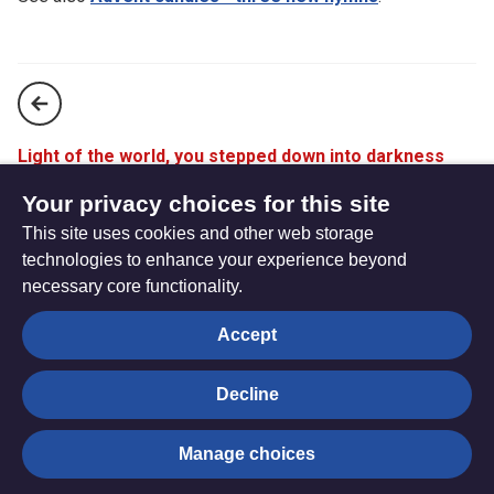
Light of the world, you stepped down into darkness
(StF 175)
Your privacy choices for this site
This site uses cookies and other web storage
Lo, he comes with clouds descending (StF 177)
technologies to enhance your experience beyond
necessary core functionality.
The
Privacy settings
Accept
Resource
Hub
Decline
© Trustees for Methodist Church Purposes. The Methodist
Manage choices
Church Registered Charity no. 1132208
Privacy notice
|
Copyright and Disclaimer