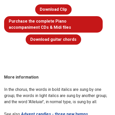
Download Clip
Purchase the complete Piano
accompaniment CDs & Midi files
Download guitar chords
More information
In the chorus, the words in bold italics are sung by one
group; the words in light italics are sung by another group;
and the word 'Alleluia!', in normal type, is sung by all.
See also
Advent candles - three new hymns
.