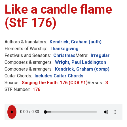
Like a candle flame
(StF 176)
Authors & translators:
Kendrick, Graham (auth)
Elements of Worship:
Thanksgiving
Festivals and Seasons:
Christmas
Metre:
Irregular
Composers & arrangers:
Wright, Paul Leddington
Composers & arrangers:
Kendrick, Graham (comp)
Guitar Chords:
Includes Guitar Chords
Source:
Singing the Faith: 176 (CD8 #1)
Verses:
3
STF Number:
176