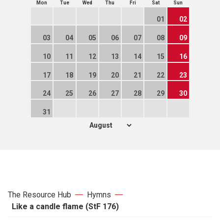
Mon
Tue
Wed
Thu
Fri
Sat
Sun
01
02
03
04
05
06
07
08
09
10
11
12
13
14
15
16
17
18
19
20
21
22
23
24
25
26
27
28
29
30
31
The Resource Hub
Hymns
Like a candle flame (StF 176)