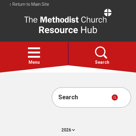
Return to Main Site
The
Resource
Hub
Open
menu
Menu
Search
Account
Collections
Search