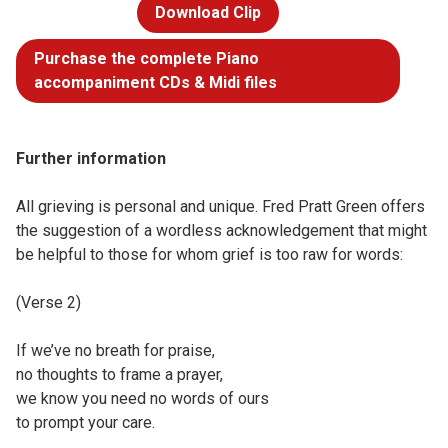
Download Clip
Purchase the complete Piano
accompaniment CDs & Midi files
Further information
All grieving is personal and unique. Fred Pratt Green offers
the suggestion of a wordless acknowledgement that might
be helpful to those for whom grief is too raw for words:
(Verse 2)
If we’ve no breath for praise,
no thoughts to frame a prayer,
we know you need no words of ours
to prompt your care.