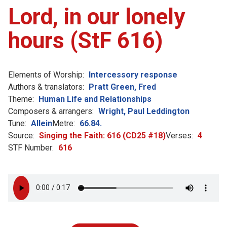
Lord, in our lonely
hours (StF 616)
Elements of Worship:
Intercessory response
Authors & translators:
Pratt Green, Fred
Theme:
Human Life and Relationships
Composers & arrangers:
Wright, Paul Leddington
Tune:
Allein
Metre:
66.84.
Source:
Singing the Faith: 616 (CD25 #18)
Verses:
4
STF Number:
616