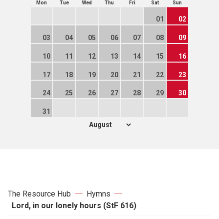
Mon
Tue
Wed
Thu
Fri
Sat
Sun
01
02
03
04
05
06
07
08
09
10
11
12
13
14
15
16
17
18
19
20
21
22
23
24
25
26
27
28
29
30
31
The Resource Hub
Hymns
Lord, in our lonely hours (StF 616)