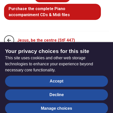
Purchase the complete Piano
accompaniment CDs & Midi files
Jesus, be the centre (StF 447)
Your privacy choices for this site
This site uses cookies and other web storage
Lord of creation, to you be all praise! (StF 449)
technologies to enhance your experience beyond
necessary core functionality.
The
Privacy settings
Accept
Resource
Hub
Decline
© Trustees for Methodist Church Purposes. The Methodist
Manage choices
Church Registered Charity no. 1132208
Privacy notice
|
Copyright and Disclaimer