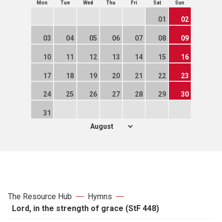
Mon
Tue
Wed
Thu
Fri
Sat
Sun
01
02
03
04
05
06
07
08
09
10
11
12
13
14
15
16
17
18
19
20
21
22
23
24
25
26
27
28
29
30
31
The Resource Hub
Hymns
Lord, in the strength of grace (StF 448)