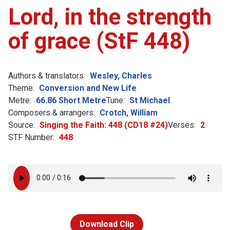
Lord, in the strength
of grace (StF 448)
Authors & translators:
Wesley, Charles
Theme:
Conversion and New Life
Metre:
66.86 Short Metre
Tune:
St Michael
Composers & arrangers:
Crotch, William
Source:
Singing the Faith: 448 (CD18 #24)
Verses:
2
STF Number:
448
Download Clip