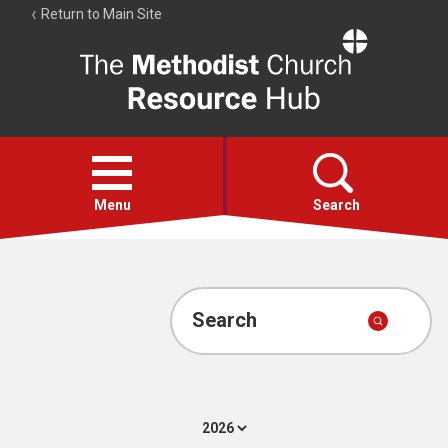
Return to Main Site
The
Resource
Hub
Open
menu
Menu
Search
Account
Collections
Search