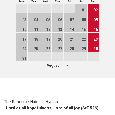
Mon
Tue
Wed
Thu
Fri
Sat
Sun
01
02
03
04
05
06
07
08
09
10
11
12
13
14
15
16
17
18
19
20
21
22
23
24
25
26
27
28
29
30
31
The Resource Hub
Hymns
Lord of all hopefulness, Lord of all joy (StF 526)