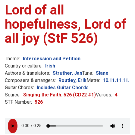
Lord of all
hopefulness, Lord of
all joy (StF 526)
Theme:
Intercession and Petition
Country or culture:
Irish
Authors & translators:
Struther, Jan
Tune:
Slane
Composers & arrangers:
Routley, Erik
Metre:
10.11.11.11.
Guitar Chords:
Includes Guitar Chords
Source:
Singing the Faith: 526 (CD22 #1)
Verses:
4
STF Number:
526