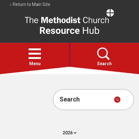
Return to Main Site
The
Resource
Hub
Open
menu
Menu
Search
Account
Collections
Search