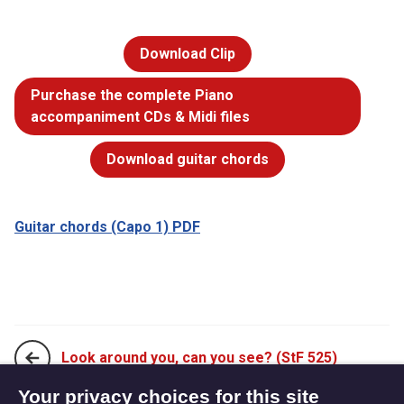
Download Clip
Purchase the complete Piano
accompaniment CDs & Midi files
Download guitar chords
Guitar chords (Capo 1) PDF
Look around you, can you see? (StF 525)
Your privacy choices for this site