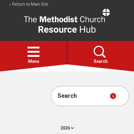
Return to Main Site
The
Resource
Hub
Open
menu
Menu
Search
Account
Collections
Search