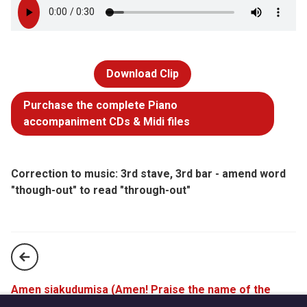
Download Clip
Purchase the complete Piano
accompaniment CDs & Midi files
Correction to music: 3rd stave, 3rd bar - amend word
"though-out" to read "through-out"
Amen siakudumisa (Amen! Praise the name of the
Lord!) (StF 770)