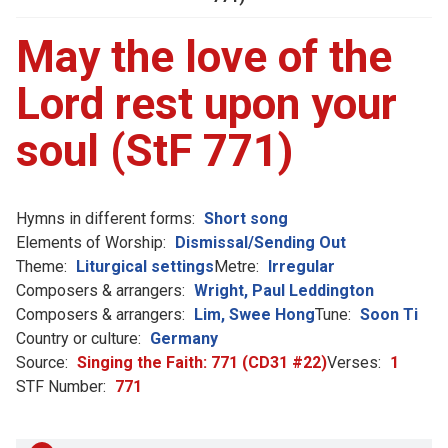
May the love of the
Lord rest upon your
soul (StF 771)
Hymns in different forms:
Short song
Elements of Worship:
Dismissal/Sending Out
Theme:
Liturgical settings
Metre:
Irregular
Composers & arrangers:
Wright, Paul Leddington
Composers & arrangers:
Lim, Swee Hong
Tune:
Soon Ti
Country or culture:
Germany
Source:
Singing the Faith: 771 (CD31 #22)
Verses:
1
STF Number:
771