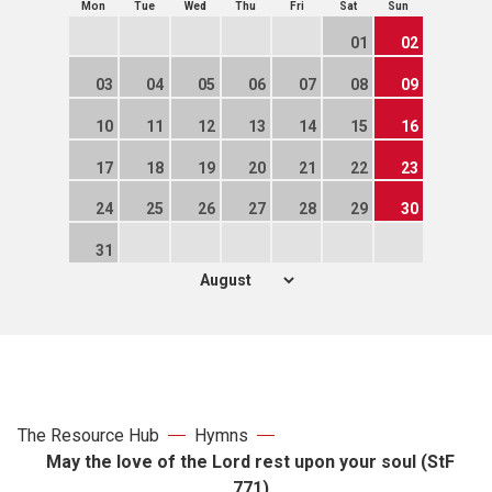
Mon
Tue
Wed
Thu
Fri
Sat
Sun
01
02
03
04
05
06
07
08
09
10
11
12
13
14
15
16
17
18
19
20
21
22
23
24
25
26
27
28
29
30
31
The Resource Hub
Hymns
May the love of the Lord rest upon your soul (StF
771)