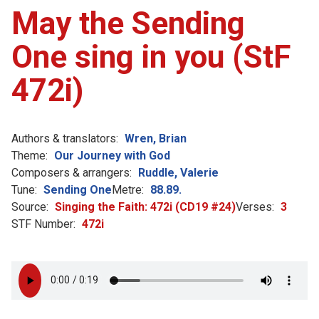
May the Sending
One sing in you (StF
472i)
Authors & translators:
Wren, Brian
Theme:
Our Journey with God
Composers & arrangers:
Ruddle, Valerie
Tune:
Sending One
Metre:
88.89.
Source:
Singing the Faith: 472i (CD19 #24)
Verses:
3
STF Number:
472i