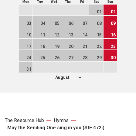
Mon
Tue
Wed
Thu
Fri
Sat
Sun
01
02
03
04
05
06
07
08
09
10
11
12
13
14
15
16
17
18
19
20
21
22
23
24
25
26
27
28
29
30
31
The Resource Hub
Hymns
May the Sending One sing in you (StF 472i)