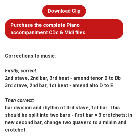
Download Clip
Purchase the complete Piano
accompaniment CDs & Midi files
Corrections to music:
Firstly, correct:
2nd stave, 2nd bar, 3rd beat - amend tenor B to Bb
3rd stave, 2nd bar, 1st beat - amend alto D to E
Then correct:
bar division and rhythm of 3rd stave, 1st bar. This
should be split into two bars - first bar = 3 crotchets; in
new second bar, change two quavers to a minim and
crotchet