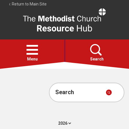
Return to Main Site
The
Resource
Hub
Open
menu
Menu
Search
Account
Collections
Search