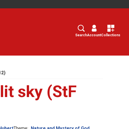
Search
Select
Search
Account
Collections
12)
lit sky (StF
Hubert
Theme:
Nature and Mystery of God