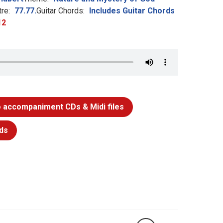
re:
77.77.
Guitar Chords:
Includes Guitar Chords
12
 accompaniment CDs & Midi files
ds