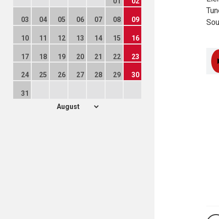
01
02
Tun
03
04
05
06
07
08
09
Sou
10
11
12
13
14
15
16
17
18
19
20
21
22
23
24
25
26
27
28
29
30
31