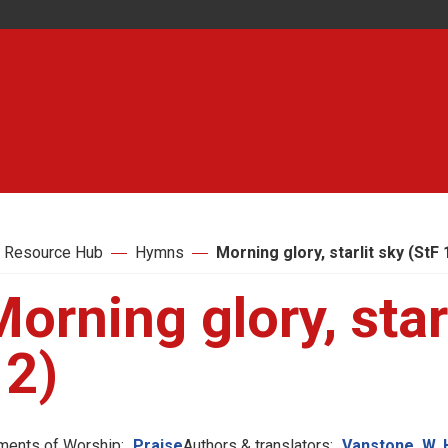
 Resource Hub
Hymns
Morning glory, starlit sky (StF 
orning glory, star
12)
ments of Worship:
Praise
Authors & translators:
Vanstone, W. 