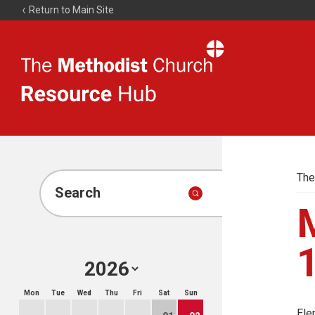
Return to Main Site
The
Resource
Hub
The
Search
M
Mon
Tue
Wed
Thu
Fri
Sat
Sun
Ele