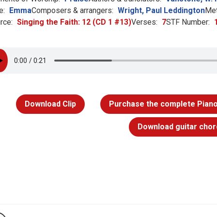
e:
Emma
Composers & arrangers:
Wright, Paul Leddington
Met
rce:
Singing the Faith: 12 (CD 1 #13)
Verses:
7
STF Number:
Download Clip
Purchase the complete Piano
Download guitar chor