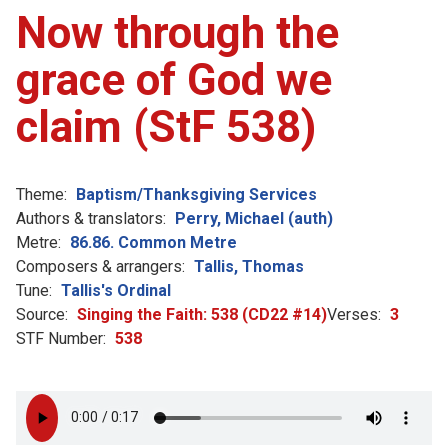
Now through the
grace of God we
claim (StF 538)
Theme:
Baptism/Thanksgiving Services
Authors & translators:
Perry, Michael (auth)
Metre:
86.86. Common Metre
Composers & arrangers:
Tallis, Thomas
Tune:
Tallis's Ordinal
Source:
Singing the Faith: 538 (CD22 #14)
Verses:
3
STF Number:
538