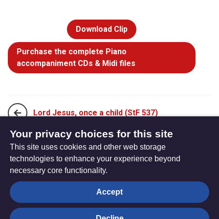
Download Clip
Purchase the complete Piano
accompaniment CDs & Midi files
Lord Jesus, once a child (StF 537)
Your privacy choices for this site
This site uses cookies and other web storage
On this Baptism day, God we thank you (StF 539)
technologies to enhance your experience beyond
necessary core functionality.
The
Privacy settings
Accept
Resource
Hub
Decline