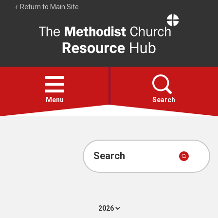
Return to Main Site
The
Resource
Hub
Open
menu
Menu
Search
Account
Collections
Search