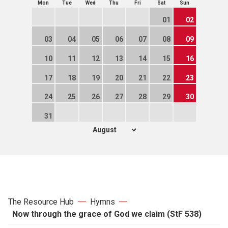
Mon
Tue
Wed
Thu
Fri
Sat
Sun
01
02
03
04
05
06
07
08
09
10
11
12
13
14
15
16
17
18
19
20
21
22
23
24
25
26
27
28
29
30
31
The Resource Hub
Hymns
Now through the grace of God we claim (StF 538)