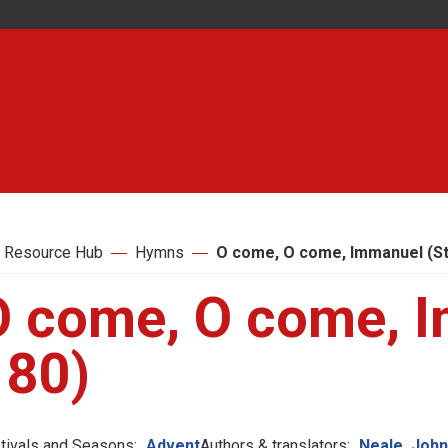
 Resource Hub
Hymns
O come, O come, Immanuel (St
O come, O come, I
180)
tivals and Seasons:
Advent
Authors & translators:
Neale, Joh