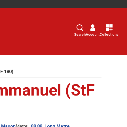
Search
Select
Search
Account
Collections
F 180)
mmanuel (StF
n Mason
Metre:
88.88. Long Metre