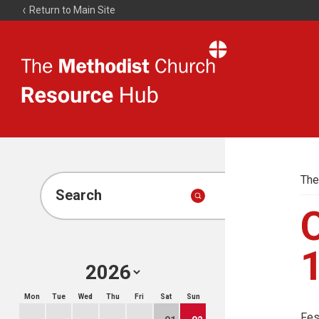
Return to Main Site
The
Resource
Hub
The
Search
Mon
Tue
Wed
Thu
Fri
Sat
Sun
Fes