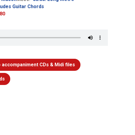
ludes Guitar Chords
80
 accompaniment CDs & Midi files
ds