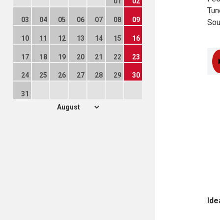
01
02
Tun
03
04
05
06
07
08
09
Sou
10
11
12
13
14
15
16
17
18
19
20
21
22
23
24
25
26
27
28
29
30
31
Ide