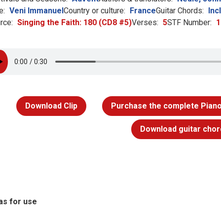
e:
Veni Immanuel
Country or culture:
France
Guitar Chords:
Inc
rce:
Singing the Faith: 180 (CD8 #5)
Verses:
5
STF Number:
1
Download Clip
Purchase the complete Piano
Download guitar chor
as for use