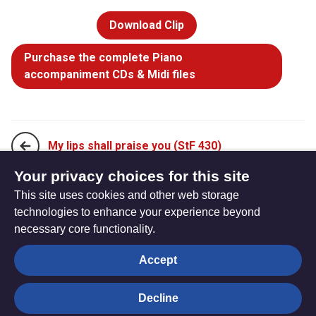
Download Clip
Purchase the complete Piano
accompaniment CDs & Midi files
My lips shall praise you (StF 430)
Your privacy choices for this site
This site uses cookies and other web storage
O the bitter shame and sorrow (StF 432)
technologies to enhance your experience beyond
necessary core functionality.
The
Privacy settings
Accept
Resource
Hub
Decline