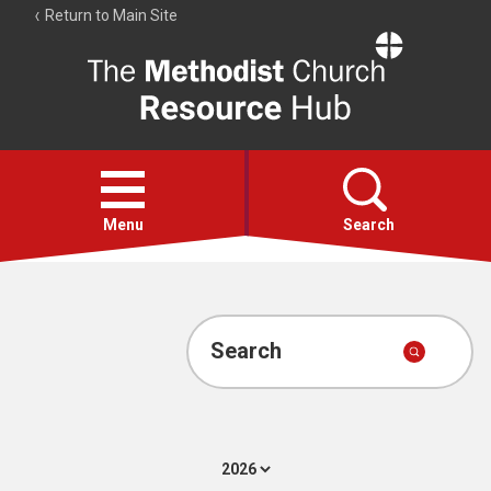
Return to Main Site
The
Resource
Hub
Open
menu
Menu
Search
Account
Collections
Search