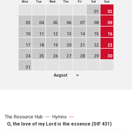
Mon
Tue
Wed
Thu
Fri
Sat
Sun
01
02
03
04
05
06
07
08
09
10
11
12
13
14
15
16
17
18
19
20
21
22
23
24
25
26
27
28
29
30
31
The Resource Hub
Hymns
O, the love of my Lord is the essence (StF 431)