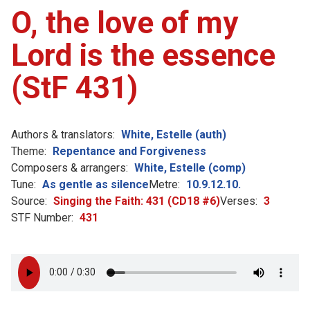
O, the love of my
Lord is the essence
(StF 431)
Authors & translators:
White, Estelle (auth)
Theme:
Repentance and Forgiveness
Composers & arrangers:
White, Estelle (comp)
Tune:
As gentle as silence
Metre:
10.9.12.10.
Source:
Singing the Faith: 431 (CD18 #6)
Verses:
3
STF Number:
431