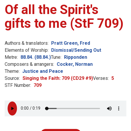
Of all the Spirit's
gifts to me (StF 709)
Authors & translators:
Pratt Green, Fred
Elements of Worship:
Dismissal/Sending Out
Metre:
88.84. (88.84.)
Tune:
Ripponden
Composers & arrangers:
Cocker, Norman
Theme:
Justice and Peace
Source:
Singing the Faith: 709 (CD29 #9)
Verses:
5
STF Number:
709