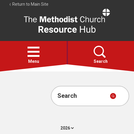
Return to Main Site
The
Resource
Hub
Open
menu
Menu
Search
Account
Collections
Search