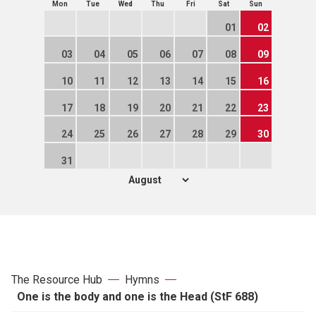
Mon
Tue
Wed
Thu
Fri
Sat
Sun
01
02
03
04
05
06
07
08
09
10
11
12
13
14
15
16
17
18
19
20
21
22
23
24
25
26
27
28
29
30
31
The Resource Hub
Hymns
One is the body and one is the Head (StF 688)