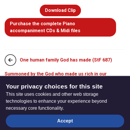
Download Clip
Purchase the complete Piano
accompaniment CDs & Midi files
One human family God has made (StF 687)
Summoned by the God who made us rich in our
diversity (StF 689)
Your privacy choices for this site
This site uses cookies and other web storage
technologies to enhance your experience beyond
necessary core functionality.
The
Privacy settings
Accept
Resource
Hub