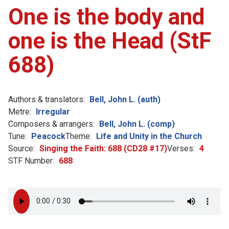
One is the body and
one is the Head (StF
688)
Authors & translators:
Bell, John L. (auth)
Metre:
Irregular
Composers & arrangers:
Bell, John L. (comp)
Tune:
Peacock
Theme:
Life and Unity in the Church
Source:
Singing the Faith: 688 (CD28 #17)
Verses:
4
STF Number:
688