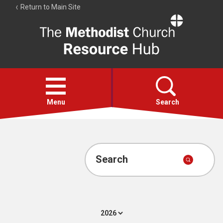
Return to Main Site
The
Resource
Hub
Open
menu
Menu
Search
Account
Collections
Search