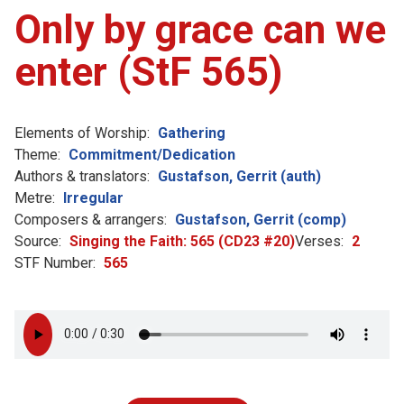
Only by grace can we
enter (StF 565)
Elements of Worship:
Gathering
Theme:
Commitment/Dedication
Authors & translators:
Gustafson, Gerrit (auth)
Metre:
Irregular
Composers & arrangers:
Gustafson, Gerrit (comp)
Source:
Singing the Faith: 565 (CD23 #20)
Verses:
2
STF Number:
565