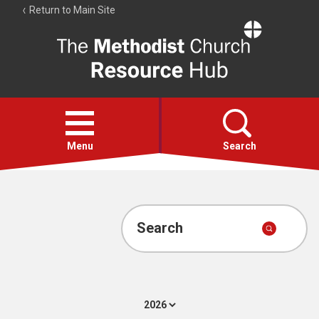
Return to Main Site
The
Resource
Hub
Open
menu
Menu
Search
Account
Collections
Search