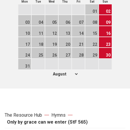
Mon
Tue
Wed
Thu
Fri
Sat
Sun
01
02
03
04
05
06
07
08
09
10
11
12
13
14
15
16
17
18
19
20
21
22
23
24
25
26
27
28
29
30
31
The Resource Hub
Hymns
Only by grace can we enter (StF 565)