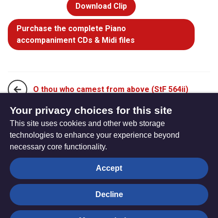
Download Clip
Purchase the complete Piano
accompaniment CDs & Midi files
O thou who camest from above (StF 564ii)
Your privacy choices for this site
This site uses cookies and other web storage
Take my life, and let it be (StF 566i)
technologies to enhance your experience beyond
necessary core functionality.
The
Privacy settings
Accept
Resource
Hub
Decline
© Trustees for Methodist Church Purposes. The Methodist