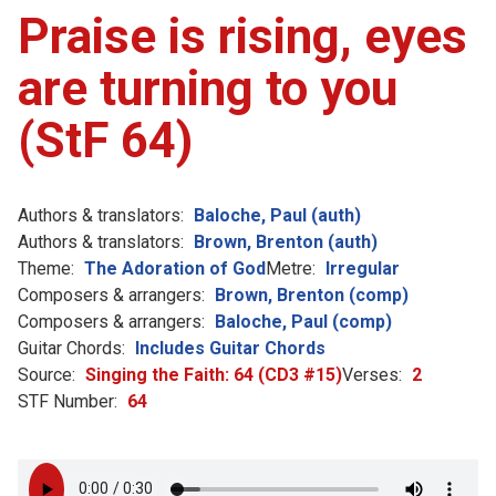
Praise is rising, eyes
are turning to you
(StF 64)
Authors & translators:
Baloche, Paul (auth)
Authors & translators:
Brown, Brenton (auth)
Theme:
The Adoration of God
Metre:
Irregular
Composers & arrangers:
Brown, Brenton (comp)
Composers & arrangers:
Baloche, Paul (comp)
Guitar Chords:
Includes Guitar Chords
Source:
Singing the Faith: 64 (CD3 #15)
Verses:
2
STF Number:
64