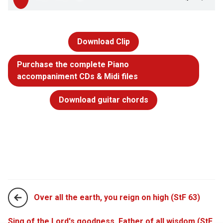
Download Clip
Purchase the complete Piano
accompaniment CDs & Midi files
Download guitar chords
Over all the earth, you reign on high (StF 63)
Sing of the Lord's goodness, Father of all wisdom (StF