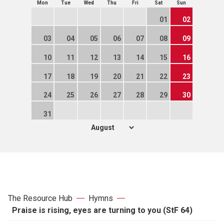
Mon
Tue
Wed
Thu
Fri
Sat
Sun
01
02
03
04
05
06
07
08
09
10
11
12
13
14
15
16
17
18
19
20
21
22
23
24
25
26
27
28
29
30
31
The Resource Hub
Hymns
Praise is rising, eyes are turning to you (StF 64)