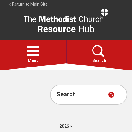
Return to Main Site
The
Resource
Hub
Open
menu
Menu
Search
Account
Collections
Search