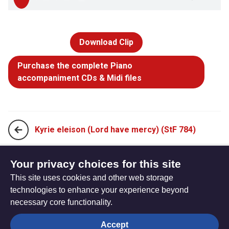
Download Clip
Purchase the complete Piano
accompaniment CDs & Midi files
Kyrie eleison (Lord have mercy) (StF 784)
When we eat this bread and drink this cup (StF 786)
Your privacy choices for this site
This site uses cookies and other web storage
technologies to enhance your experience beyond
necessary core functionality.
The
Privacy settings
Accept
Resource