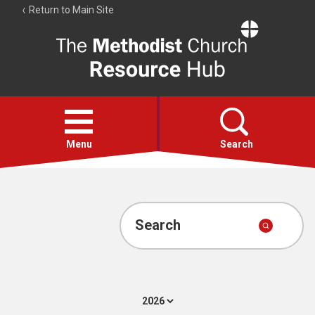
Return to Main Site
The
Resource
Hub
Open
menu
Menu
Search
Account
Collections
Search