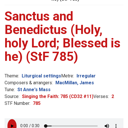
Sanctus and
Benedictus (Holy,
holy Lord; Blessed is
he) (StF 785)
Theme:
Liturgical settings
Metre:
Irregular
Composers & arrangers:
MacMillan, James
Tune:
St Anne's Mass
Source:
Singing the Faith: 785 (CD32 #11)
Verses:
2
STF Number:
785