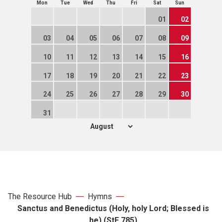
Mon
Tue
Wed
Thu
Fri
Sat
Sun
01
02
03
04
05
06
07
08
09
10
11
12
13
14
15
16
17
18
19
20
21
22
23
24
25
26
27
28
29
30
31
The Resource Hub
Hymns
Sanctus and Benedictus (Holy, holy Lord; Blessed is
he) (StF 785)