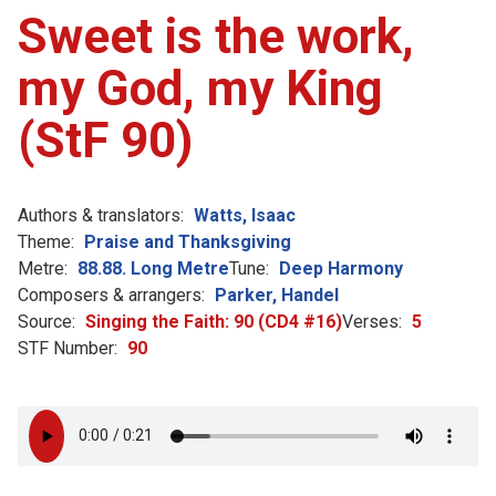
Sweet is the work,
my God, my King
(StF 90)
Authors & translators:
Watts, Isaac
Theme:
Praise and Thanksgiving
Metre:
88.88. Long Metre
Tune:
Deep Harmony
Composers & arrangers:
Parker, Handel
Source:
Singing the Faith: 90 (CD4 #16)
Verses:
5
STF Number:
90