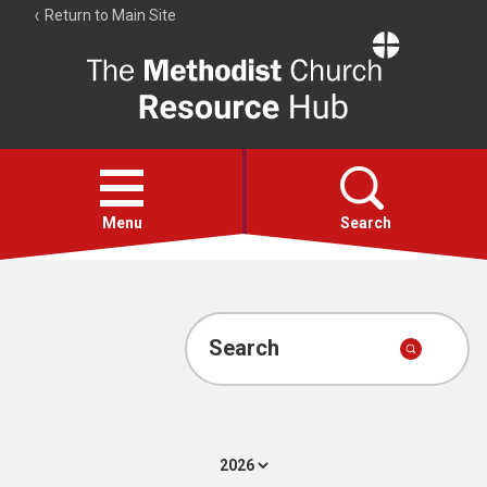
Return to Main Site
The
Resource
Hub
Open
menu
Menu
Search
Account
Collections
Search