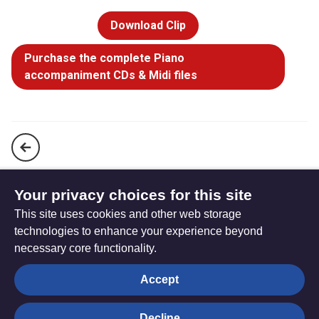
Download Clip
Purchase the complete Piano
accompaniment CDs & Midi files
Strength will rise as we wait upon the Lord (StF 89)
Your privacy choices for this site
This site uses cookies and other web storage
The God of Abraham praise (StF 91)
technologies to enhance your experience beyond
necessary core functionality.
The
Privacy settings
Accept
Resource
Hub
Decline