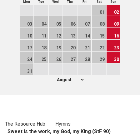
Mon
Tue
Wed
Thu
Fri
Sat
Sun
01
02
03
04
05
06
07
08
09
10
11
12
13
14
15
16
17
18
19
20
21
22
23
24
25
26
27
28
29
30
31
The Resource Hub
Hymns
Sweet is the work, my God, my King (StF 90)