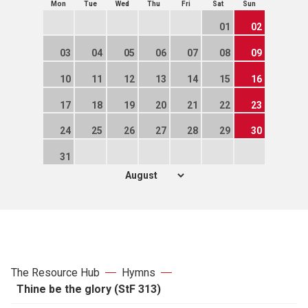
Mon
Tue
Wed
Thu
Fri
Sat
Sun
01
02
03
04
05
06
07
08
09
10
11
12
13
14
15
16
17
18
19
20
21
22
23
24
25
26
27
28
29
30
31
The Resource Hub
Hymns
Thine be the glory (StF 313)