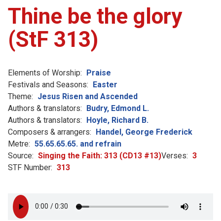
Thine be the glory
(StF 313)
Elements of Worship:
Praise
Festivals and Seasons:
Easter
Theme:
Jesus Risen and Ascended
Authors & translators:
Budry, Edmond L.
Authors & translators:
Hoyle, Richard B.
Composers & arrangers:
Handel, George Frederick
Metre:
55.65.65.65. and refrain
Source:
Singing the Faith: 313 (CD13 #13)
Verses:
3
STF Number:
313