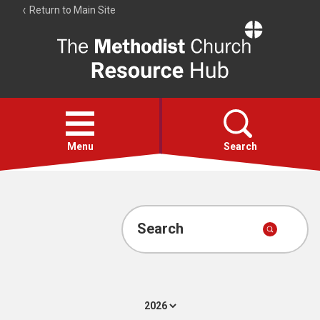
Return to Main Site
The
Resource
Hub
Open
menu
Menu
Search
Account
Collections
Search