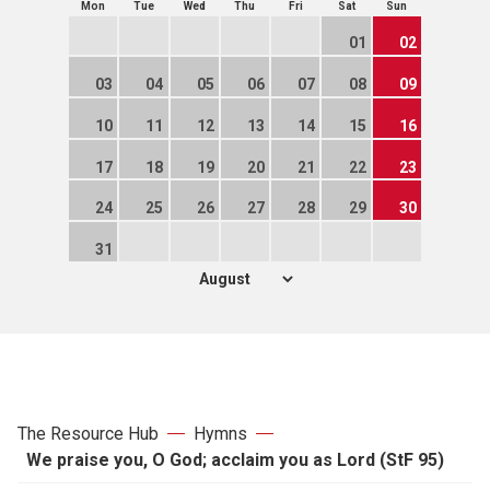
Mon
Tue
Wed
Thu
Fri
Sat
Sun
01
02
03
04
05
06
07
08
09
10
11
12
13
14
15
16
17
18
19
20
21
22
23
24
25
26
27
28
29
30
31
The Resource Hub
Hymns
We praise you, O God; acclaim you as Lord (StF 95)