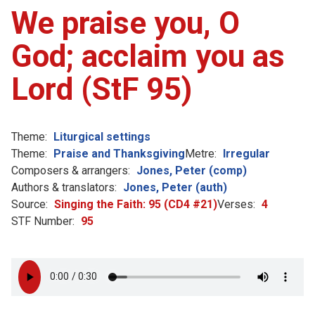
We praise you, O
God; acclaim you as
Lord (StF 95)
Theme:
Liturgical settings
Theme:
Praise and Thanksgiving
Metre:
Irregular
Composers & arrangers:
Jones, Peter (comp)
Authors & translators:
Jones, Peter (auth)
Source:
Singing the Faith: 95 (CD4 #21)
Verses:
4
STF Number:
95