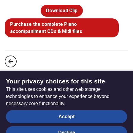
Download Clip
Purchase the complete Piano
accompaniment CDs & Midi files
To God be the glory, great things he has done! (StF 94)
Your privacy choices for this site
This site uses cookies and other web storage
We sing of your glory (StF 96)
technologies to enhance your experience beyond
necessary core functionality.
The
Privacy settings
Accept
Resource
Hub
Decline