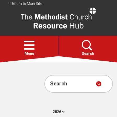
Return to Main Site
The
Resource
Hub
Open
menu
Menu
Search
Account
Collections
Search